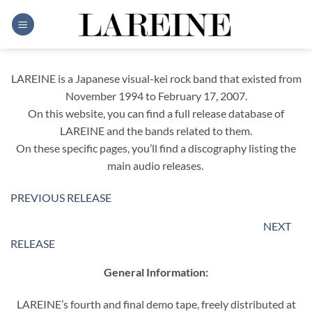
Skip
to
content
LAREINE is a Japanese visual-kei rock band that existed from
November 1994 to February 17, 2007.
On this website, you can find a full release database of
LAREINE and the bands related to them.
On these specific pages, you’ll find a discography listing the
main audio releases.
PREVIOUS RELEASE
NEXT
RELEASE
General Information:
LAREINE’s fourth and final demo tape, freely distributed at