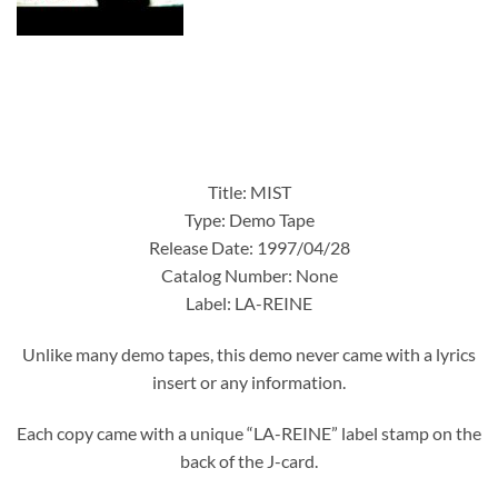
Title: MIST
Type: Demo Tape
Release Date: 1997/04/28
Catalog Number: None
Label: LA-REINE
Unlike many demo tapes, this demo never came with a lyrics
insert or any information.
Each copy came with a unique “LA-REINE” label stamp on the
back of the J-card.