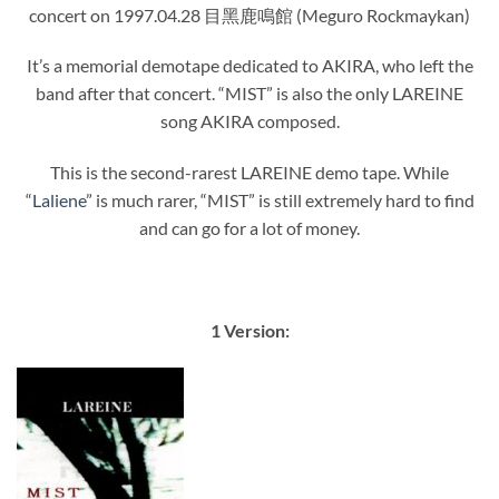
concert on 1997.04.28 目黑鹿鳴館 (Meguro Rockmaykan)
It’s a memorial demotape dedicated to AKIRA, who left the
band after that concert. “MIST” is also the only LAREINE
song AKIRA composed.
This is the second-rarest LAREINE demo tape. While
“
Laliene
” is much rarer, “MIST” is still extremely hard to find
and can go for a lot of money.
1 Version: