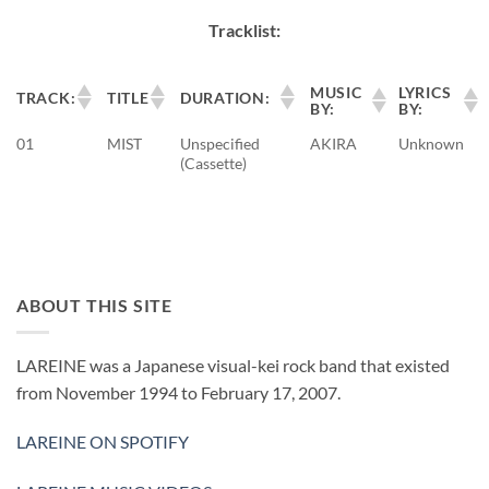
Tracklist:
MUSIC
LYRICS
TRACK:
TITLE
DURATION:
BY:
BY:
01
MIST
Unspecified
AKIRA
Unknown
(Cassette)
ABOUT THIS SITE
LAREINE was a Japanese visual-kei rock band that existed
from November 1994 to February 17, 2007.
LAREINE ON SPOTIFY