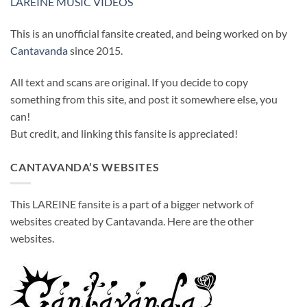
LAREINE MUSIC VIDEOS
This is an unofficial fansite created, and being worked on by
Cantavanda
since 2015.
All text and scans are original. If you decide to copy
something from this site, and post it somewhere else, you
can!
But credit, and linking this fansite is appreciated!
CANTAVANDA’S WEBSITES
This LAREINE fansite is a part of a bigger network of
websites created by Cantavanda. Here are the other
websites.