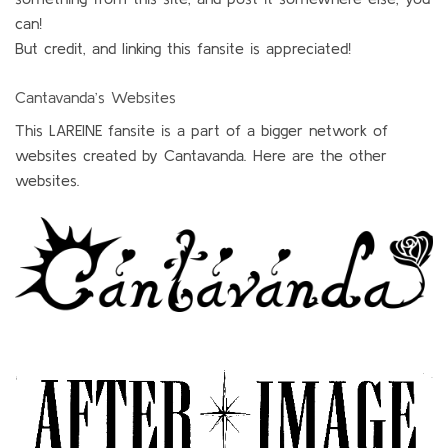
can!
But credit, and linking this fansite is appreciated!
Cantavanda’s Websites
This LAREINE fansite is a part of a bigger network of
websites created by Cantavanda. Here are the other
websites.