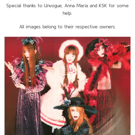
Special thanks to Unvogue, Anna Maria and KSK for some
help.
All images belong to their respective owners.