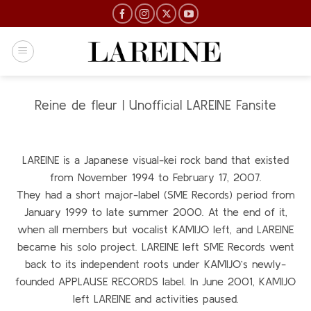
Skip
to
content
Reine de fleur | Unofficial LAREINE Fansite
LAREINE is a Japanese visual-kei rock band that existed
from November 1994 to February 17, 2007.
They had a short major-label (SME Records) period from
January 1999 to late summer 2000. At the end of it,
when all members but vocalist KAMIJO left, and LAREINE
became his solo project. LAREINE left SME Records went
back to its independent roots under KAMIJO’s newly-
founded APPLAUSE RECORDS label. In June 2001, KAMIJO
left LAREINE and activities paused.