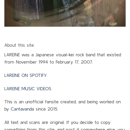
About this site
LAREINE was a Japanese visual-kei rock band that existed
from November 1994 to February 17, 2007.
LAREINE ON SPOTIFY
LAREINE MUSIC VIDEOS
This is an unofficial fansite created, and being worked on
by
Cantavanda
since 2015.
All text and scans are original. If you decide to copy
something from this site, and post it somewhere else, you