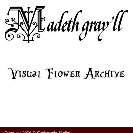
Copyright 2026 ©
Cantavanda Studios