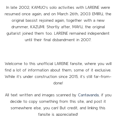
In late 2002, KAMIJO’s solo activities with LAREINE were
resumed once again, and on March 26th, 2003 EMIRU, the
original bassist rejoined again, together with a new
drummer, KAZUMI. Shortly after, MAYU, the original
guitarist joined them too. LAREINE remained independent
until their final disbandment in 2007.
Welcome to this unofficial LAREINE fansite, where you will
find a lot of information about them, some of it exclusive.
While it’s under construction since 2015, it’s still far-from-
done!
All text written and images scanned by
Cantavanda
, if you
decide to copy something from this site, and post it
somewhere else, you can! But credit, and linking this
fansite is appreciated!