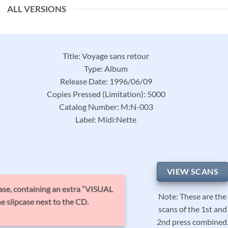
ALL VERSIONS
Title: Voyage sans retour
Type: Album
Release Date: 1996/06/09
Copies Pressed (Limitation): 5000
Catalog Number: M:N-003
Label: Midi:Nette
VIEW SCANS
pcase, containing an extra “VISUAL
Note: These are the
 slipcase next to the CD.
scans of the 1st and
2nd press combined