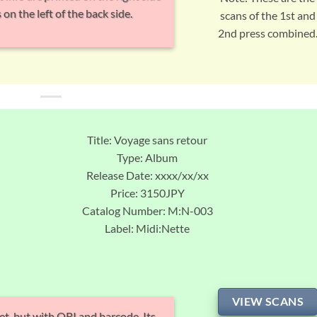
 on the left of the back side.
scans of the 1st and
2nd press combined
Title: Voyage sans retour
Type: Album
Release Date: xxxx/xx/xx
Price: 3150JPY
Catalog Number: M:N-003
Label: Midi:Nette
VIEW SCANS
et, but with OBI and barcode. Its