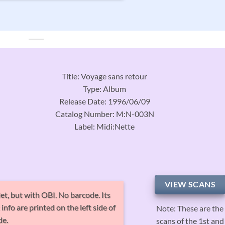
Title: Voyage sans retour
Type: Album
Release Date: 1996/06/09
Catalog Number: M:N-003N
Label: Midi:Nette
VIEW SCANS
et, but with OBI. No barcode. Its
nfo are printed on the left side of
Note: These are the
de.
scans of the 1st and