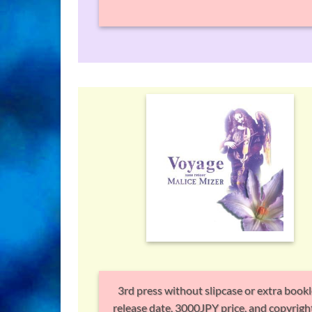
3rd press without slipcase or extra bookl
release date, 3000JPY price, and copyright