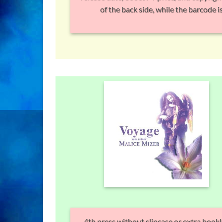
of the back side, while the barcode is
4th press without slipcase or extra bookl