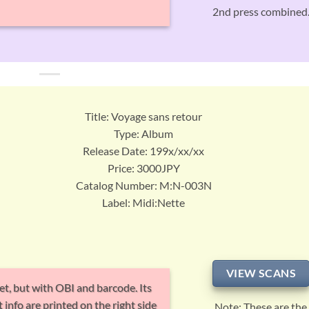
2nd press combined
Title: Voyage sans retour
Type: Album
Release Date: 199x/xx/xx
Price: 3000JPY
Catalog Number: M:N-003N
Label: Midi:Nette
VIEW SCANS
et, but with OBI and barcode. Its
 info are printed on the right side
Note: These are the