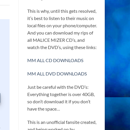
This is why, until this gets resolved,
it’s best to listen to their music on
local files on your phone/computer.
And you can download my rips of
all MALICE MIZER CD’s, and
watch the DVD’s, using these links:
MM ALL CD DOWNLOADS
MM ALL DVD DOWNLOADS
Just be careful with the DVD’s:
Everything together is over 40GB,
so don’t download it if you don’t
have the space…
This is an unofficial fansite created,
.
and being worked on by