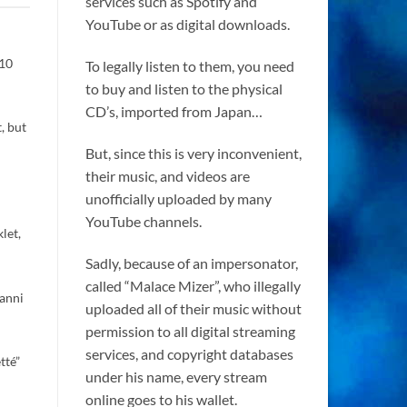
services such as Spotify and
YouTube or as digital downloads.
 10
To legally listen to them, you need
to buy and listen to the physical
CD’s, imported from Japan…
, but
But, since this is very inconvenient,
their music, and videos are
unofficially uploaded by many
YouTube channels.
let,
Sadly, because of an impersonator,
called “Malace Mizer”, who illegally
vanni
uploaded all of their music without
permission to all digital streaming
services, and copyright databases
tté”
under his name, every stream
online goes to his wallet.