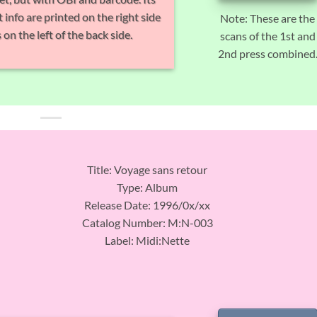
 info are printed on the right side
Note: These are the
 on the left of the back side.
scans of the 1st and
2nd press combined
Title: Voyage sans retour
Type: Album
Release Date: 1996/0x/xx
Catalog Number: M:N-003
Label: Midi:Nette