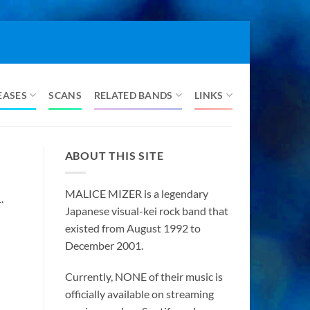
EASES
SCANS
RELATED BANDS
LINKS
ABOUT THIS SITE
MALICE MIZER is a legendary
.
Japanese visual-kei rock band that
existed from August 1992 to
December 2001.
Currently, NONE of their music is
officially available on streaming