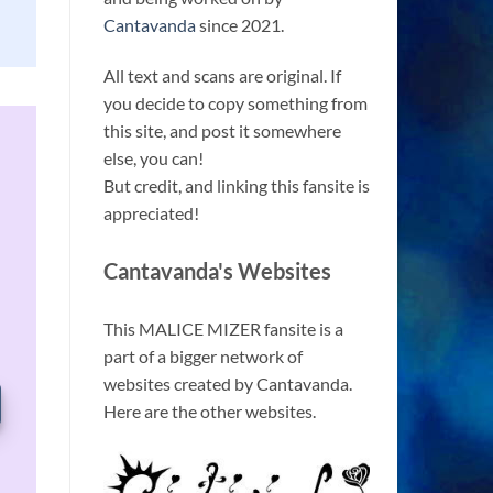
Cantavanda
since 2021.
All text and scans are original. If
you decide to copy something from
this site, and post it somewhere
else, you can!
But credit, and linking this fansite is
appreciated!
Cantavanda's Websites
This MALICE MIZER fansite is a
part of a bigger network of
websites created by Cantavanda.
Here are the other websites.