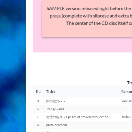
SAMPLE version released right before the 1st
press (complete with slipcase and extra b
The center of the CD disc itself
Tr
Tr.:
Title:
Roman
01
闇の彼方へ～
Yami n
02
Transylvania
03
追憶の破片～a peace of broken recollection～
Tsuioku
04
premier amour