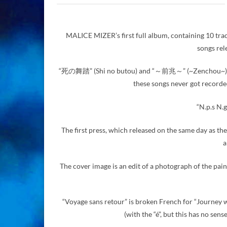
MALICE MIZER’s first full album, containing 10 trac
songs rel
“死の舞踏” (Shi no butou) and “～前兆～” (~Zenchou~) have 
these songs never got recorde
“N.p.s N.g
The first press, which released on the same day as the
a
The cover image is an edit of a photograph of the pain
“Voyage sans retour” is broken French for “Journey wi
(with the “é”, but this has no sen