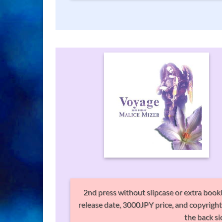
2nd press without slipcase or extra bookl
release date, 3000JPY price, and copyright i
the back si