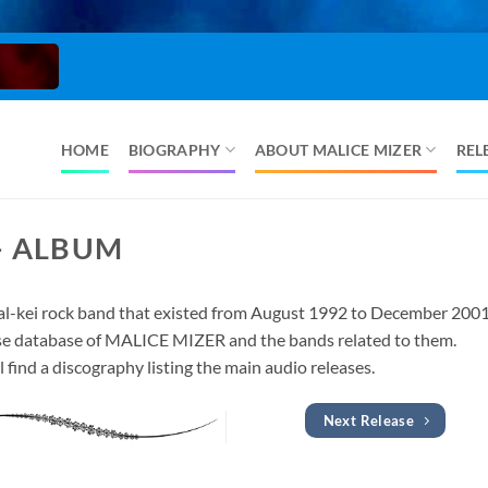
HOME
BIOGRAPHY
ABOUT MALICE MIZER
REL
– ALBUM
l-kei rock band that existed from August 1992 to December 2001
lease database of MALICE MIZER and the bands related to them.
l find a discography listing the main audio releases.
Next Release