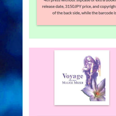
release date, 3150JPY price, and copyright
of the back side, while the barcode is