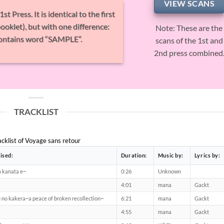
VIEW SCANS
 Press. It is identical to the first
ooklet), but with one difference:
Note: These are the
 contains word “SAMPLE”.
scans of the 1st and
2nd press combined
TRACKLIST
acklist of Voyage sans retour
ised:
Duration:
Music by:
Lyrics by:
o kanata e~
0:26
Unknown
4:01
mana
Gackt
 no kakera~a peace of broken recollection~
6:21
mana
Gackt
4:55
mana
Gackt