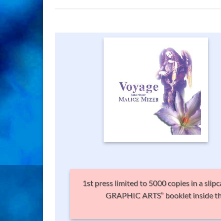
1st press limited to 5000 copies in a sli
GRAPHIC ARTS” booklet inside the