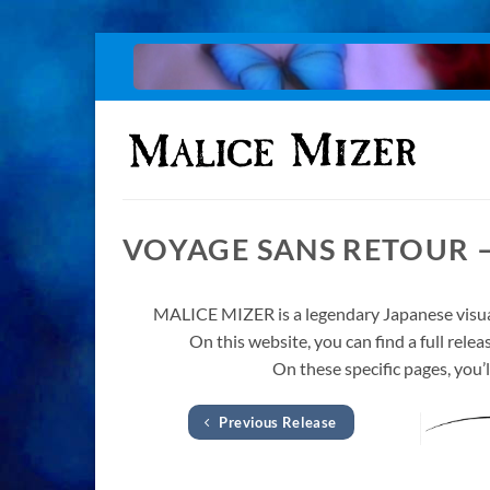
Skip
to
content
VOYAGE SANS RETOUR 
MALICE MIZER is a legendary Japanese visua
On this website, you can find a full re
On these specific pages, you’l
Previous Release