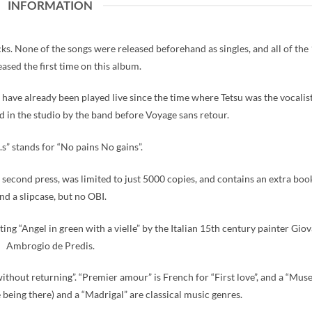
INFORMATION
ks. None of the songs were released beforehand as singles, and all of the
eased the first time on this album.
already been played live since the time where Tetsu was the vocalist
d in the studio by the band before Voyage sans retour.
.s” stands for “No pains No gains”.
 second press, was limited to just 5000 copies, and contains an extra book
nd a slipcase, but no OBI.
ting “Angel in green with a vielle” by the Italian 15th century painter Gio
Ambrogio de Predis.
thout returning”. “Premier amour” is French for “First love”, and a “Muse
se being there) and a “Madrigal” are classical music genres.