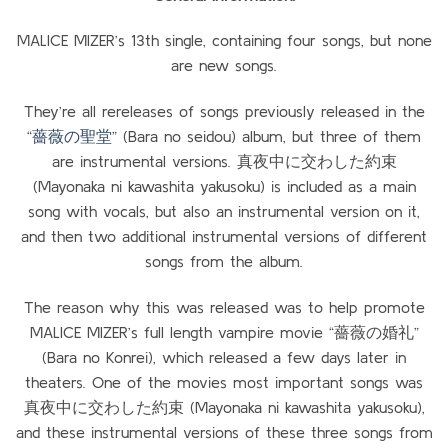
MALICE MIZER’s 13th single, containing four songs, but none
are new songs.
They’re all rereleases of songs previously released in the
“
薔薇の聖堂
” (Bara no seidou) album, but three of them
are instrumental versions. 真夜中に交わした約束
(Mayonaka ni kawashita yakusoku) is included as a main
song with vocals, but also an instrumental version on it,
and then two additional instrumental versions of different
songs from the album.
The reason why this was released was to help promote
MALICE MIZER’s full length vampire movie “薔薇の婚礼”
(Bara no Konrei), which released a few days later in
theaters. One of the movies most important songs was
真夜中に交わした約束 (Mayonaka ni kawashita yakusoku),
and these instrumental versions of these three songs from