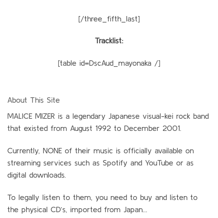
[/three_fifth_last]
Tracklist:
[table id=DscAud_mayonaka /]
About This Site
MALICE MIZER is a legendary Japanese visual-kei rock band
that existed from August 1992 to December 2001.
Currently, NONE of their music is officially available on
streaming services such as Spotify and YouTube or as
digital downloads.
To legally listen to them, you need to buy and listen to
the physical CD’s, imported from Japan…