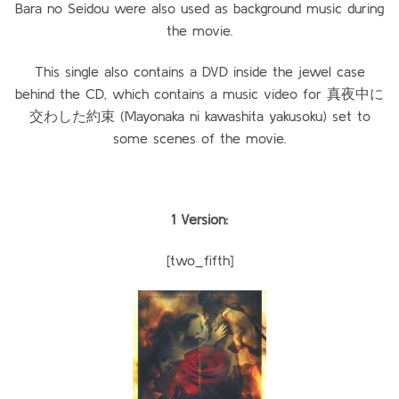
Bara no Seidou were also used as background music during
the movie.
This single also contains a DVD inside the jewel case
behind the CD, which contains a music video for 真夜中に
交わした約束 (Mayonaka ni kawashita yakusoku) set to
some scenes of the movie.
1 Version:
[two_fifth]