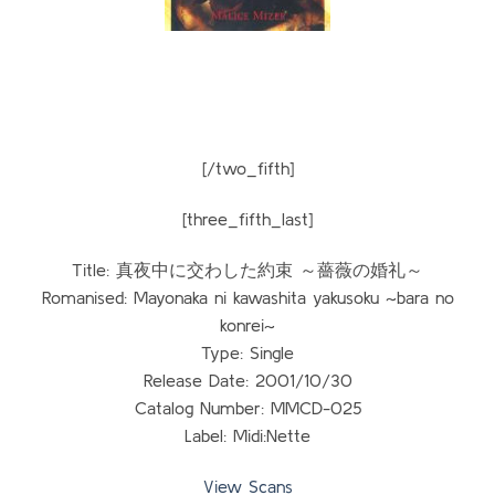
[/two_fifth]
[three_fifth_last]
Title: 真夜中に交わした約束 ～薔薇の婚礼～
Romanised: Mayonaka ni kawashita yakusoku ~bara no
konrei~
Type: Single
Release Date: 2001/10/30
Catalog Number: MMCD-025
Label: Midi:Nette
View Scans