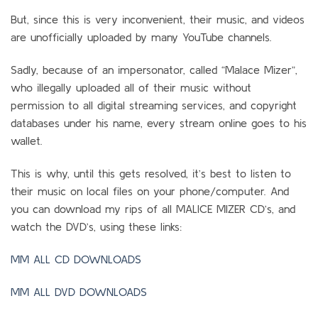
But, since this is very inconvenient, their music, and videos
are unofficially uploaded by many YouTube channels.
Sadly, because of an impersonator, called “Malace Mizer”,
who illegally uploaded all of their music without
permission to all digital streaming services, and copyright
databases under his name, every stream online goes to his
wallet.
This is why, until this gets resolved, it’s best to listen to
their music on local files on your phone/computer. And
you can download my rips of all MALICE MIZER CD’s, and
watch the DVD’s, using these links:
MM ALL CD DOWNLOADS
MM ALL DVD DOWNLOADS