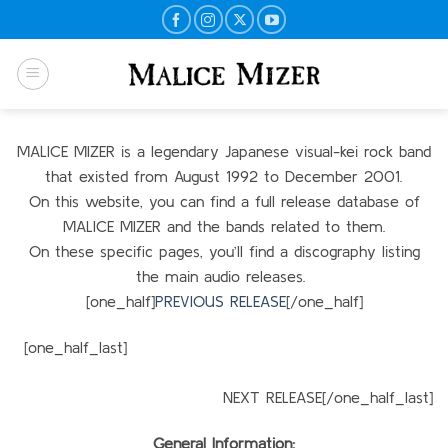
Skip
to
content
MALICE MIZER is a legendary Japanese visual-kei rock band
that existed from August 1992 to December 2001.
On this website, you can find a full release database of
MALICE MIZER and the bands related to them.
On these specific pages, you’ll find a discography listing
the main audio releases.
[one_half]
PREVIOUS RELEASE
[/one_half]
[one_half_last]
NEXT RELEASE[/one_half_last]
General Information: