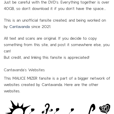
Just be careful with the DVD’s: Everything together is over
40GB, so don’t download it if you don’t have the space…
This is an unofficial fansite created, and being worked on
by
Cantavanda
since 2021.
All text and scans are original. If you decide to copy
something from this site, and post it somewhere else, you
can!
But credit, and linking this fansite is appreciated!
Cantavanda’s Websites
This MALICE MIZER fansite is a part of a bigger network of
websites created by Cantavanda. Here are the other
websites.