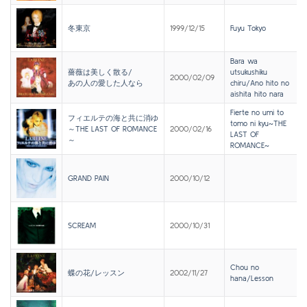
冬東京
1999/12/15
Fuyu Tokyo
Bara wa
薔薇は美しく散る/
utsukushiku
2000/02/09
あの人の愛した人なら
chiru/Ano hito no
aishita hito nara
Fierte no umi to
フィエルテの海と共に消ゆ
tomo ni kyu~THE
～THE LAST OF ROMANCE
2000/02/16
LAST OF
～
ROMANCE~
GRAND PAIN
2000/10/12
SCREAM
2000/10/31
Chou no
蝶の花/レッスン
2002/11/27
hana/Lesson