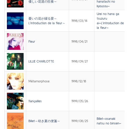
優しい花達の狂奏～
hanatachi no
kyousou~
Urei no hana ga
憂いの花が綴る愛～
tsuzuru
1998/03/14
L'introduction de la fleur～
ai~L'introduction de
la fleur~
Fleur
1998/04/21
LILLIE CHARLOTTE
1998/09/27
Métamorphose
1998/12/18
fiançailles
1999/05/26
Billet~osanaki
Billet～幼き夏の便箋～
1999/08/25
natsu no binsen~