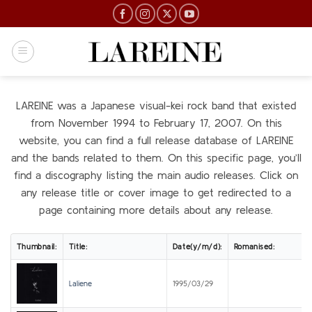
Skip
to
content
LAREINE was a Japanese visual-kei rock band that existed
from November 1994 to February 17, 2007. On this
website, you can find a full release database of LAREINE
and the bands related to them. On this specific page, you’ll
find a discography listing the main audio releases. Click on
any release title or cover image to get redirected to a
page containing more details about any release.
Thumbnail:
Title:
Date(y/m/d):
Romanised:
Laliene
1995/03/29