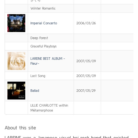
Winter Romantic
Imperial Concerto
2006/03/26
Deep Forest
Graceful Playboys
LAREINE BEST ALBUM -
2007/05/09
Fleur-
Last Song
2007/05/09
Ballad
2007/05/29
LILLIE CHARLOTTE within
Métamorphose
About this site
LAREINE was a Japanese visual-kei rock band that existed