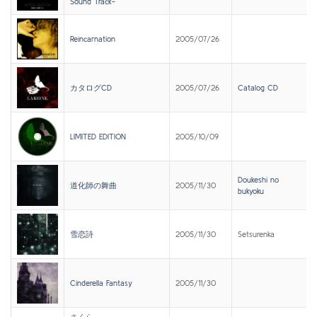
Sound Track-
Reincarnation
2005/07/26
カタログCD
2005/07/26
Catalog CD
LIMITED EDITION
2005/10/09
Doukeshi no
道化師の舞曲
2005/11/30
bukyoku
雪恋詩
2005/11/30
Setsurenka
Cinderella Fantasy
2005/11/30
さくら