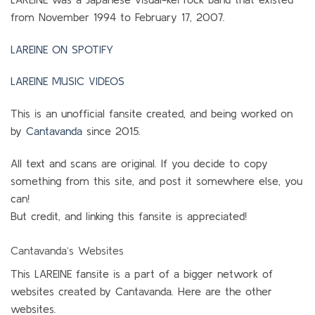
from November 1994 to February 17, 2007.
LAREINE ON SPOTIFY
LAREINE MUSIC VIDEOS
This is an unofficial fansite created, and being worked on
by
Cantavanda
since 2015.
All text and scans are original. If you decide to copy
something from this site, and post it somewhere else, you
can!
But credit, and linking this fansite is appreciated!
Cantavanda’s Websites
This LAREINE fansite is a part of a bigger network of
websites created by Cantavanda. Here are the other
websites.