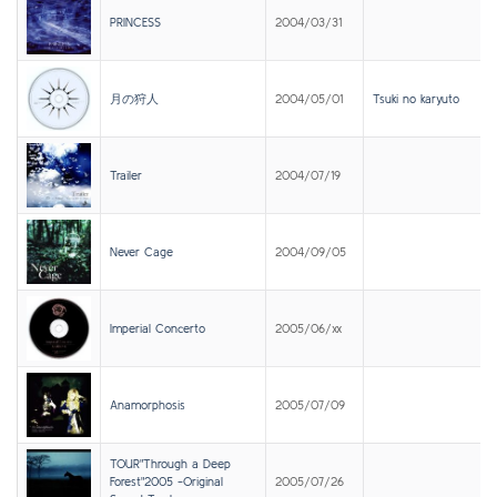
PRINCESS
2004/03/31
月の狩人
2004/05/01
Tsuki no karyuto
Trailer
2004/07/19
Never Cage
2004/09/05
Imperial Concerto
2005/06/xx
Anamorphosis
2005/07/09
TOUR"Through a Deep
Forest"2005 -Original
2005/07/26