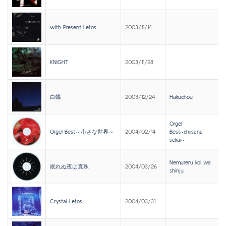
with Present Letos
2003/11/14
KNIGHT
2003/11/28
白蝶
2003/12/24
Hakuchou
Orgel
Orgel Best～小さな世界～
2004/02/14
Best~chiisana
sekai~
Nemureru koi wa
眠れぬ夜は真珠
2004/03/26
shinju
Crystal Letos
2004/03/31