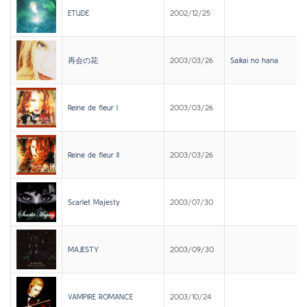
ETUDE
2002/12/25
再会の花
2003/03/26
Saikai no hana
Reine de fleur I
2003/03/26
Reine de fleur II
2003/03/26
Scarlet Majesty
2003/07/30
MAJESTY
2003/09/30
VAMPIRE ROMANCE
2003/10/24