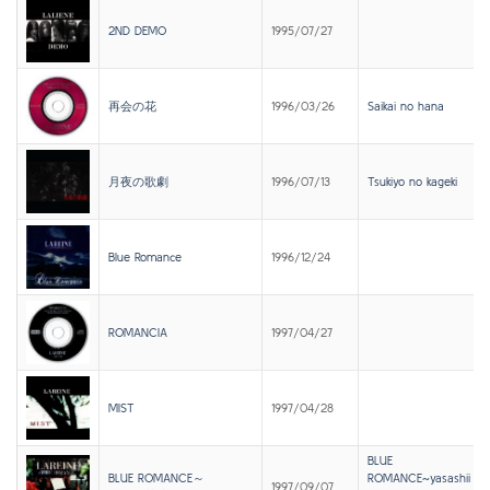
2ND DEMO
1995/07/27
再会の花
1996/03/26
Saikai no hana
月夜の歌劇
1996/07/13
Tsukiyo no kageki
Blue Romance
1996/12/24
ROMANCIA
1997/04/27
MIST
1997/04/28
BLUE
BLUE ROMANCE～
ROMANCE~yasashii
1997/09/07