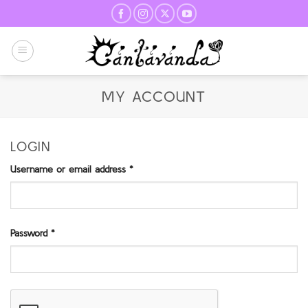
Skip
to
content
MY ACCOUNT
LOGIN
Required
Username or email address
*
Required
Password
*