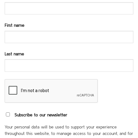
First name
Last name
Subscribe to our newsletter
Your personal data will be used to support your experience
throughout this website, to manage access to your account, and for