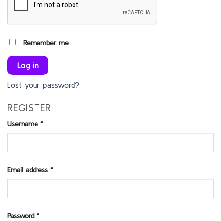
Remember me
Log in
Lost your password?
REGISTER
Username
*
Required
Email address
*
Required
Password
*