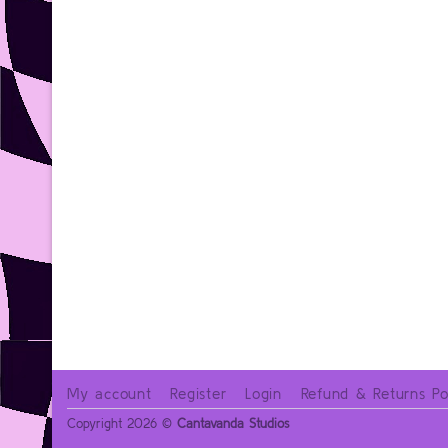
My account
Register
Login
Refund & Returns Po
Copyright 2026 ©
Cantavanda Studios