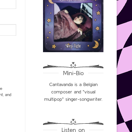
Mini-Bio
Cantavanda is a Belgian
ce
composer and "visual
t, and
multipop" singer-songwriter.
Listen on