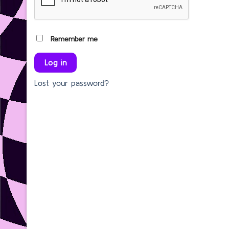
Remember me
Log in
Lost your password?