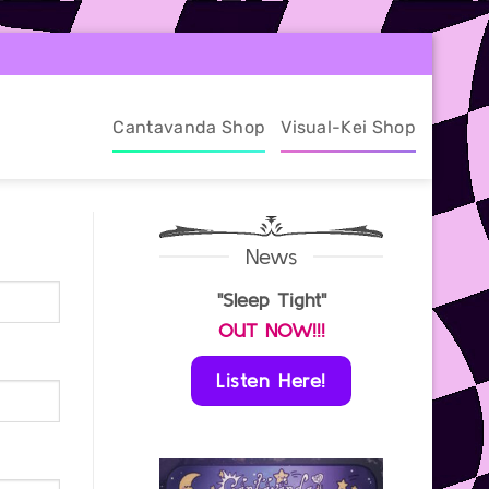
Cantavanda Shop
Visual-Kei Shop
News
"Sleep Tight"
OUT NOW!!!
Listen Here!