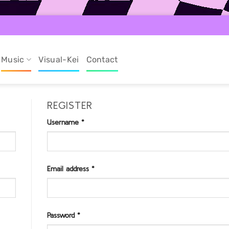
Music
Visual-Kei
Contact
REGISTER
Username
*
Required
Email address
*
Required
Password
*