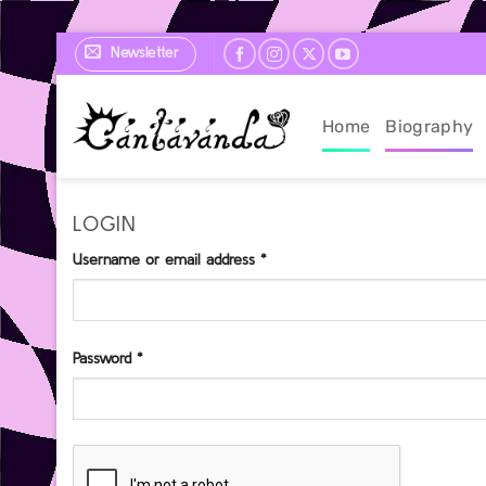
Skip
Newsletter
to
content
Home
Biography
LOGIN
Required
Username or email address
*
Required
Password
*