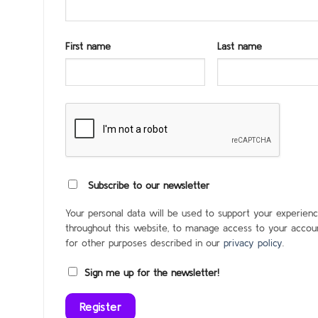
First name
Last name
Subscribe to our newsletter
Your personal data will be used to support your experien
throughout this website, to manage access to your accoun
for other purposes described in our
privacy policy
.
Sign me up for the newsletter!
Register