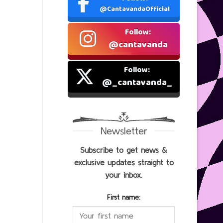
@CantavandaOfficial
Follow:
@cantavanda
Follow:
@_cantavanda_
Newsletter
Subscribe to get news &
exclusive updates straight to
your inbox.
First name: