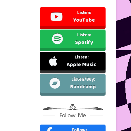
Listen:
YouTube
Listen:
Spotify
Listen:
Apple Music
Listen/Buy:
Bandcamp
Follow Me
Follow: