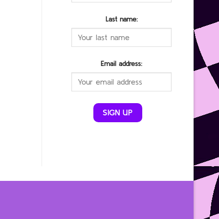
Last name:
Email address: