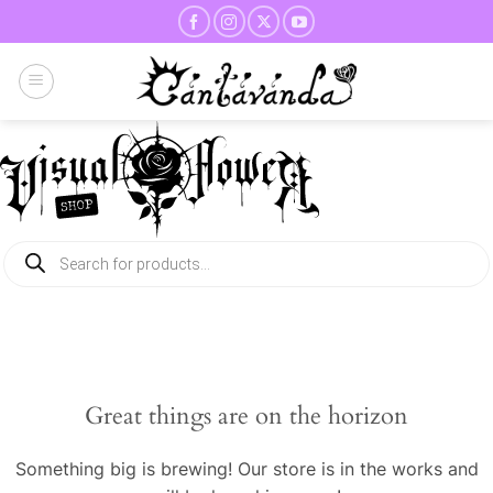
Skip
to
content
Products
search
Great things are on the horizon
Something big is brewing! Our store is in the works and