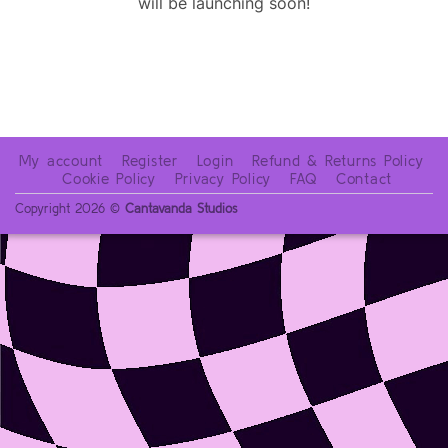
will be launching soon!
My account
Register
Login
Refund & Returns Policy
Cookie Policy
Privacy Policy
FAQ
Contact
Copyright 2026 ©
Cantavanda Studios