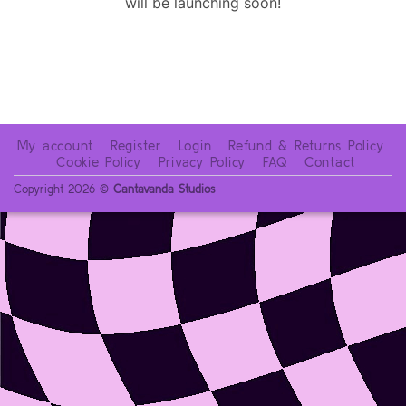
will be launching soon!
My account
Register
Login
Refund & Returns Policy
Cookie Policy
Privacy Policy
FAQ
Contact
Copyright 2026 ©
Cantavanda Studios