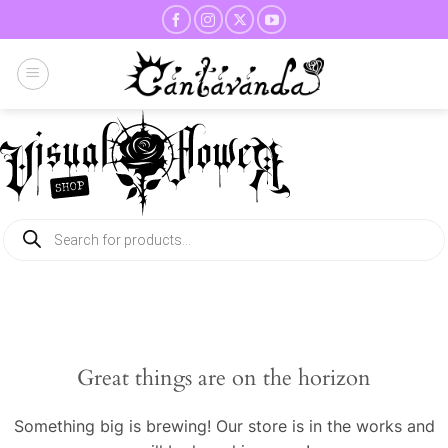
Skip
to
content
Products
search
Great things are on the horizon
Something big is brewing! Our store is in the works and