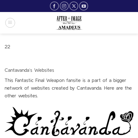
Skip
to
content
22
Cantavanda’s Websites
This Fantastic Final Weapon fansite is a part of a bigger
network of websites created by Cantavanda. Here are the
other websites.