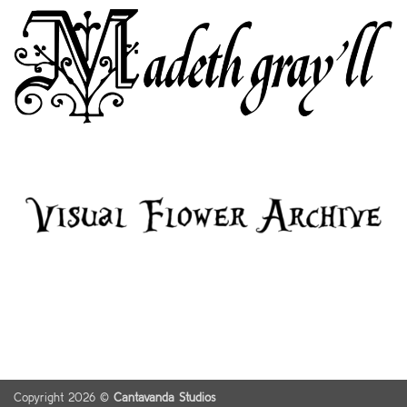
Copyright 2026 ©
Cantavanda Studios