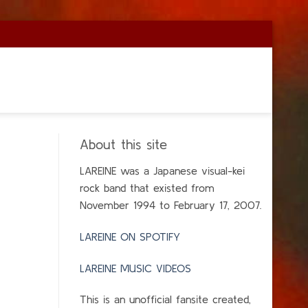
About this site
LAREINE was a Japanese visual-kei
rock band that existed from
November 1994 to February 17, 2007.
LAREINE ON SPOTIFY
LAREINE MUSIC VIDEOS
This is an unofficial fansite created,