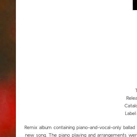
Rele
Catal
Label
Remix album containing piano-and-vocal-only ballad v
new song. The piano playing and arrangements we