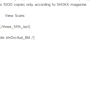
 to 1000 copies only according to SHOXX magazine.
View Scans
[/three_fifth_last]
able id=DscAud_Bld /]