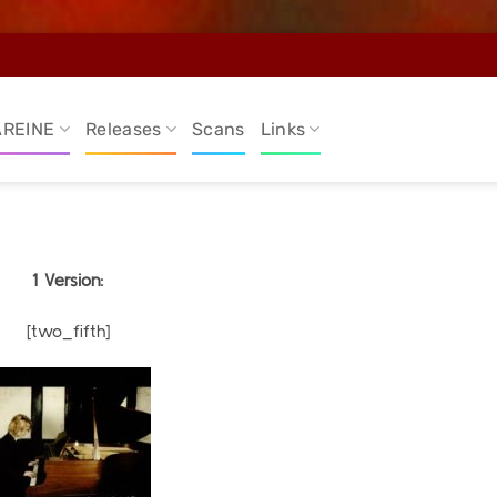
AREINE
Releases
Scans
Links
1 Version:
[two_fifth]