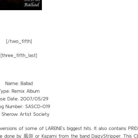
[/two_fifth]
[three_fifth_last]
Name: Ballad
Type: Remix Album
ase Date: 2007/05/29
og Number: SASCD-019
: Sherow Artist Society
ersions of some of LAREINE’s biggest hits. It also contains PRI
re done by 風弥 or Kazami from the band DaizyStripper. This 