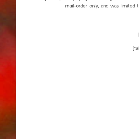
mail-order only, and was limited
[t