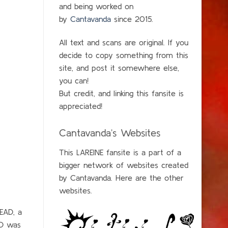
and being worked on
by
Cantavanda
since 2015.
All text and scans are original. If you
decide to copy something from this
site, and post it somewhere else,
you can!
But credit, and linking this fansite is
appreciated!
Cantavanda’s Websites
This LAREINE fansite is a part of a
bigger network of websites created
by Cantavanda. Here are the other
websites.
DEAD, a
CD was