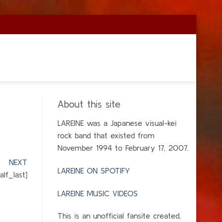
About this site
LAREINE was a Japanese visual-kei
rock band that existed from
November 1994 to February 17, 2007.
]
NEXT
LAREINE ON SPOTIFY
lf_last]
LAREINE MUSIC VIDEOS
This is an unofficial fansite created,