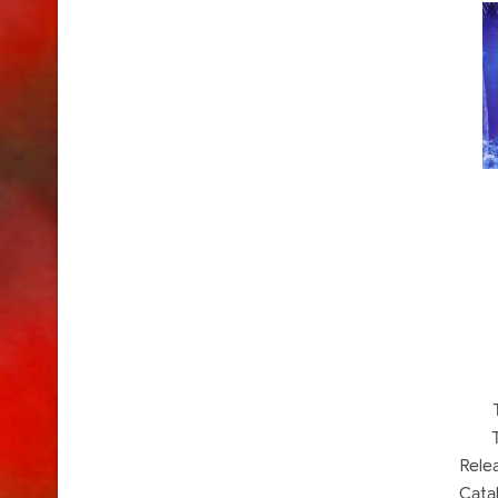
Rele
Cata