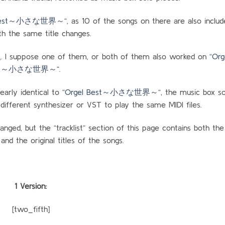
 Best～小さな世界～
“, as 10 of the songs on there are also includ
h the same title changes.
 suppose one of them, or both of them also worked on “
Org
～小さな世界～
“.
rly identical to “
Orgel Best～小さな世界～
“, the music box so
 different synthesizer or VST to play the same MIDI files.
anged, but the “tracklist” section of this page contains both th
 and the original titles of the songs.
1 Version:
[two_fifth]