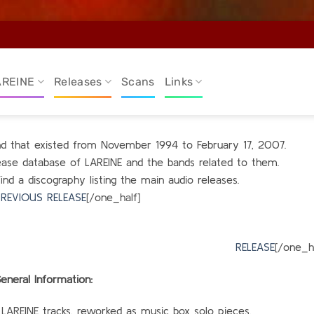
AREINE
Releases
Scans
Links
and that existed from November 1994 to February 17, 2007.
elease database of LAREINE and the bands related to them.
find a discography listing the main audio releases.
REVIOUS RELEASE
[/one_half]
alf_last
RELEASE
[/one_ha
eneral Information:
 LAREINE tracks, reworked as music box solo pieces.