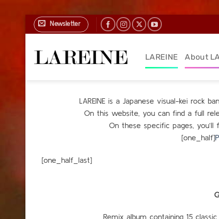
Skip
Newsletter
to
content
LAREINE
About L
LAREINE is a Japanese visual-kei rock b
On this website, you can find a full r
On these specific pages, you’ll 
[one_half]
P
[one_h
G
Remix album containing 15 classic