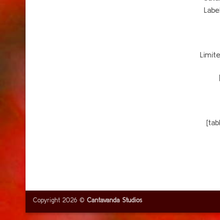
Labe
Limit
[ta
Copyright 2026 ©
Cantavanda Studios