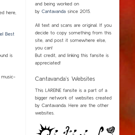
and being worked on
by
Cantavanda
since 2015.
ed here,
All text and scans are original. If you
decide to copy something from this
el Best
site, and post it somewhere else,
you can!
und is
But credit, and linking this fansite is
appreciated!
e music-
Cantavanda’s Websites
This LAREINE fansite is a part of a
bigger network of websites created
by Cantavanda. Here are the other
websites.