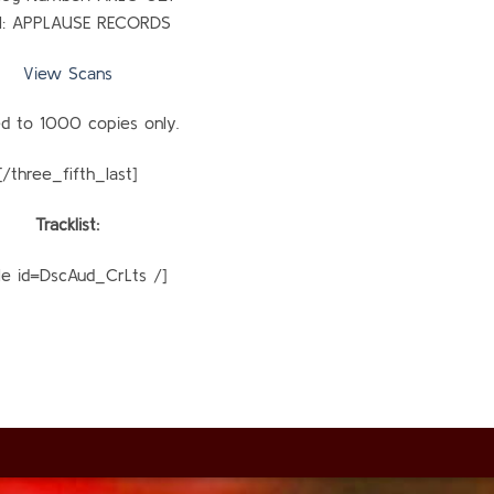
l: APPLAUSE RECORDS
View Scans
ed to 1000 copies only.
[/three_fifth_last]
Tracklist:
ble id=DscAud_CrLts /]