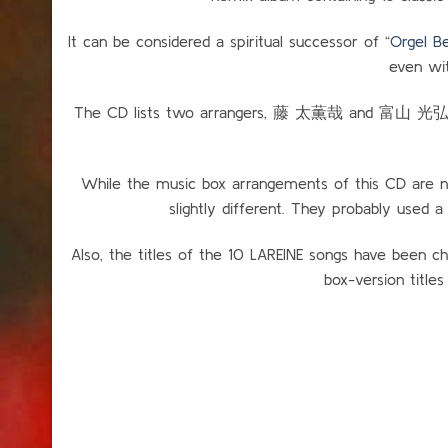
It can be considered a spiritual successor of “
Orgel
even wit
The CD lists two arrangers, 藤 太薫哉 and 富山 光弘. I
While the music box arrangements of this CD are nea
slightly different. They probably used a
Also, the titles of the 10 LAREINE songs have been ch
box-version titles