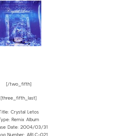
[/two_fifth]
[three_fifth_last]
Title: Crystal Letos
Type: Remix Album
ase Date: 2004/03/31
log Number: ARLC-021