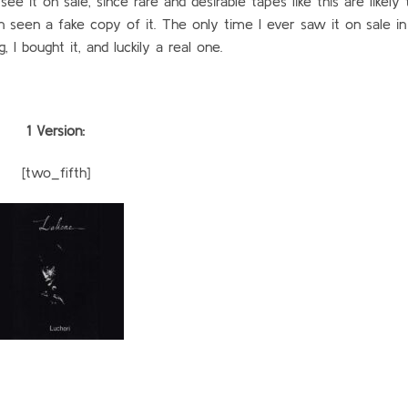
 it on sale, since rare and desirable tapes like this are likely 
en seen a fake copy of it. The only time I ever saw it on sale i
, I bought it, and luckily a real one.
1 Version:
[two_fifth]