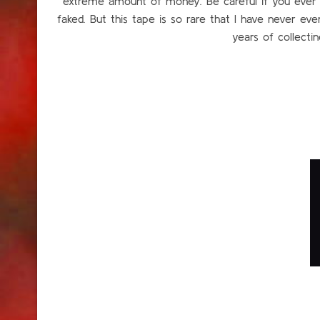
extreme amount of money. Be careful if you ever see
faked. But this tape is so rare that I have never ev
years of collecting