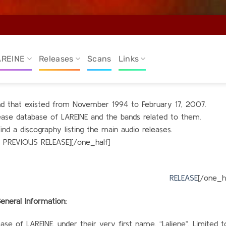
AREINE
Releases
Scans
Links
and that existed from November 1994 to February 17, 2007.
elease database of LAREINE and the bands related to them.
find a discography listing the main audio releases.
O PREVIOUS RELEASE][/one_half]
alf_last
RELEASE
[/one_ha
eneral Information:
se of LAREINE, under their very first name, “Laliene”. Limited 