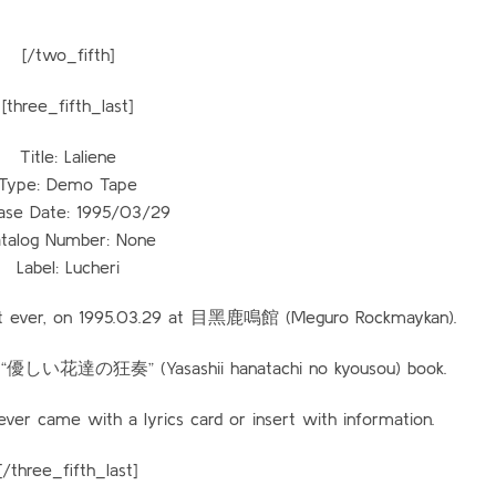
[/two_fifth]
[three_fifth_last]
Title: Laliene
Type: Demo Tape
ase Date: 1995/03/29
talog Number: None
Label: Lucheri
cert ever, on 1995.03.29 at 目黑鹿鳴館 (Meguro Rockmaykan).
the “優しい花達の狂奏” (Yasashii hanatachi no kyousou) book.
er came with a lyrics card or insert with information.
[/three_fifth_last]