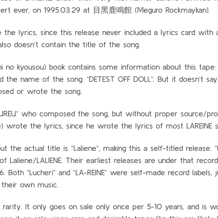
concert ever, on 1995.03.29 at 目黑鹿鳴館 (Meguro Rockmaykan).
e lyrics, since this release never included a lyrics card with 
lso doesn’t contain the title of the song.
o kyousou) book contains some information about this tape: I
and the name of the song: “DETEST OFF DOLL”. But it doesn’t sa
sed or wrote the song.
AKUREU” who composed the song, but without proper source/pr
e) wrote the lyrics, since he wrote the lyrics of most LAREINE 
 the actual title is “Laliene”, making this a self-titled release. “
l of Laliene/LALIENE. Their earliest releases are under that record 
6. Both “Lucheri” and “LA-REINE” were self-made record labels, j
their own music.
 rarity. It only goes on sale only once per 5-10 years, and is w