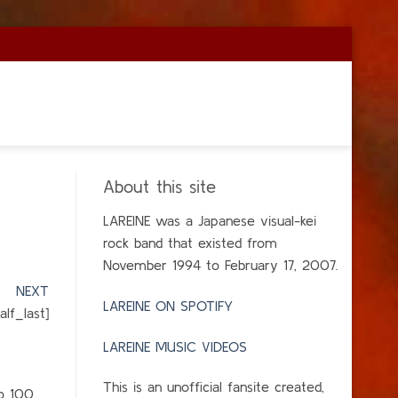
About this site
LAREINE was a Japanese visual-kei
rock band that existed from
November 1994 to February 17, 2007.
]
NEXT
LAREINE ON SPOTIFY
lf_last]
LAREINE MUSIC VIDEOS
This is an unofficial fansite created,
to 100