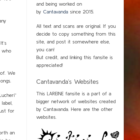
and being worked on
by
Cantavanda
since 2015.
any
All text and scans are original. If you
decide to copy something from this
site, and post it somewhere else,
t’s
you can!
y who
But credit, and linking this fansite is
appreciated!
oof. We
songs.
Cantavanda’s Websites
This LAREINE fansite is a part of a
Lucheri”
bigger network of websites created
label,
by Cantavanda. Here are the other
ust for
websites.
orth an