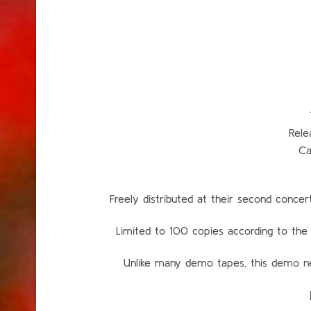
Rele
Ca
Freely distributed at their second con
Limited to 100 copies according to 
Unlike many demo tapes, this demo nev