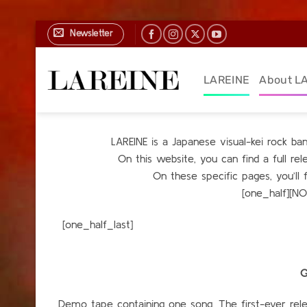
Skip
Newsletter
to
content
LAREINE
About L
LAREINE is a Japanese visual-kei rock b
On this website, you can find a full r
On these specific pages, you’ll 
[one_half][N
[one_h
G
Demo tape containing one song. The first-ever relea