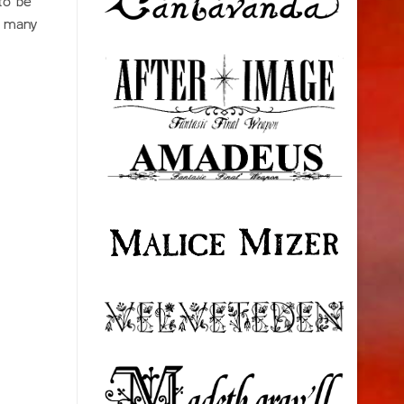
to be
n many