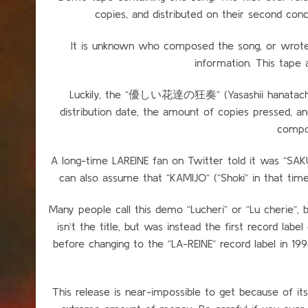
copies, and distributed on their second 
It is unknown who composed the song, or wrote th
information. This tape a
Luckily, the “優しい花達の狂奏” (Yasashii hanatachi n
distribution date, the amount of copies pressed, 
compo
A long-time LAREINE fan on Twitter told it was “S
can also assume that “KAMIJO” (“Shoki” in that tim
Many people call this demo “Lucheri” or “Lu cherie”, but
isn’t the title, but was instead the first record labe
before changing to the “LA-REINE” record label in 199
This release is near-impossible to get because of its