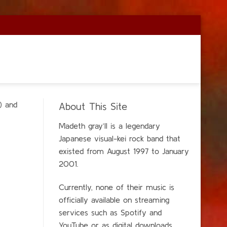
) and
About This Site
Madeth gray’ll is a legendary
Japanese visual-kei rock band that
existed from Aug
ust 1997 to January
2001.
Currently, none of their music is
officially available on streaming
services such as Spotify and
YouTube or as digital downloads.