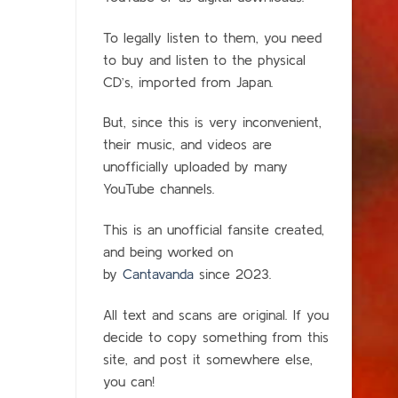
To legally listen to them, you need
to buy and listen to the physical
CD’s, imported from Japan.
But, since this is very inconvenient,
their music, and videos are
unofficially uploaded by many
YouTube channels.
This is an unofficial fansite created,
and being worked on
by
Cantavanda
since 2023.
All text and scans are original. If you
decide to copy something from this
site, and post it somewhere else,
you can!