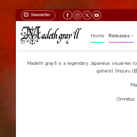
Skip
Newsletter
to
content
Home
Releases
Madeth gray’ll is a legendary Japanese visual-kei 
guitarist Shizuru 
Ma
Omnibus 