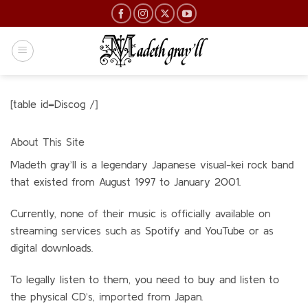
Skip
to
content
[table id=Discog /]
About This Site
Madeth gray’ll is a legendary Japanese visual-kei rock band
that existed from Aug
ust 1997 to January 2001.
Currently, none of their music is officially available on
streaming services such as Spotify and YouTube or as
digital downloads.
To legally listen to them, you need to buy and listen to
the physical CD’s, imported from Japan.