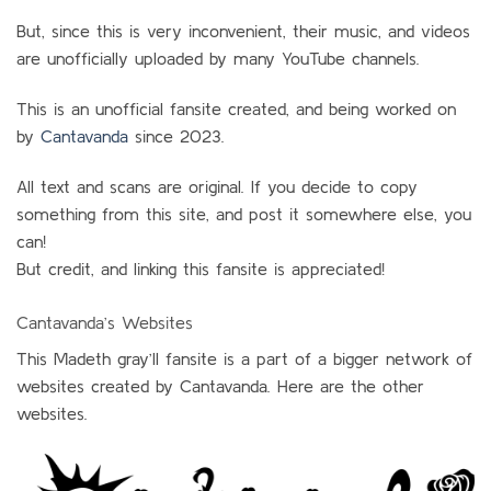
But, since this is very inconvenient, their music, and videos
are unofficially uploaded by many YouTube channels.
This is an unofficial fansite created, and being worked on
by
Cantavanda
since 2023.
All text and scans are original. If you decide to copy
something from this site, and post it somewhere else, you
can!
But credit, and linking this fansite is appreciated!
Cantavanda’s Websites
This Madeth gray’ll fansite is a part of a bigger network of
websites created by Cantavanda. Here are the other
websites.