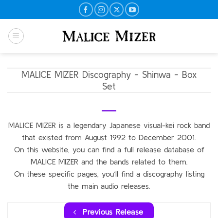
Skip
to
content
MALICE MIZER Discography - Shinwa - Box
Set
MALICE MIZER is a legendary Japanese visual-kei rock band
that existed from August 1992 to December 2001.
On this website, you can find a full release database of
MALICE MIZER and the bands related to them.
On these specific pages, you’ll find a discography listing
the main audio releases.
Previous Release