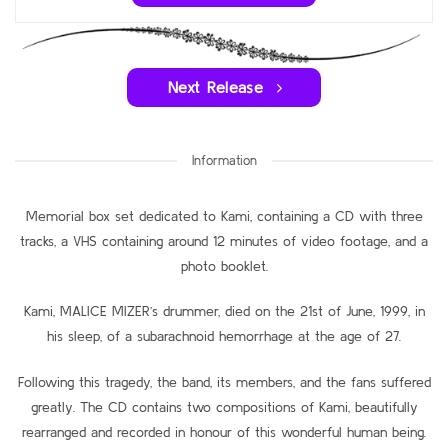
Next Release
Information
Memorial box set dedicated to Kami, containing a CD with three
tracks, a VHS containing around 12 minutes of video footage, and a
photo booklet.
Kami, MALICE MIZER’s drummer, died on the 21st of June, 1999, in
his sleep, of a subarachnoid hemorrhage at the age of 27.
Following this tragedy, the band, its members, and the fans suffered
greatly. The CD contains two compositions of Kami, beautifully
rearranged and recorded in honour of this wonderful human being.