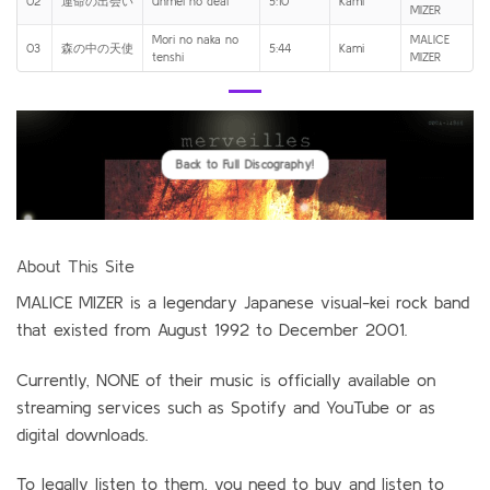
02
運命の出会い
Unmei no deai
5:10
Kami
MIZER
Mori no naka no
MALICE
03
森の中の天使
5:44
Kami
tenshi
MIZER
Back to Full Discography!
About This Site
MALICE MIZER is a legendary Japanese visual-kei rock band
that existed from August 1992 to December 2001.
Currently, NONE of their music is officially available on
streaming services such as Spotify and YouTube or as
digital downloads.
To legally listen to them, you need to buy and listen to