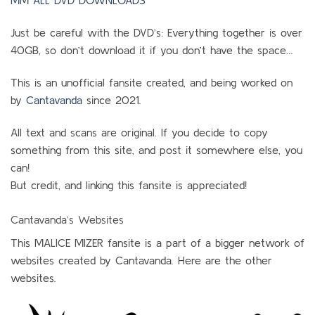
MM ALL DVD DOWNLOADS
Just be careful with the DVD’s: Everything together is over
40GB, so don’t download it if you don’t have the space…
This is an unofficial fansite created, and being worked on
by
Cantavanda
since 2021.
All text and scans are original. If you decide to copy
something from this site, and post it somewhere else, you
can!
But credit, and linking this fansite is appreciated!
Cantavanda’s Websites
This MALICE MIZER fansite is a part of a bigger network of
websites created by Cantavanda. Here are the other
websites.