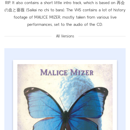
RIP. It also contains a short little intro track, which is based on 再会
の血と薔薇 (Saikai no chi to bara). The VHS contains a lot of history
footage of MALICE MIZER, mostly taken from various live
performances, set to the audio of the CD.
All Versions