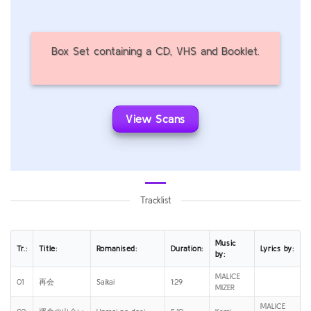
Box Set containing a CD, VHS and Booklet.
View Scans
Tracklist
Music
Tr.:
Title:
Romanised:
Duration:
Lyrics by:
by:
MALICE
01
再会
Saikai
1:29
MIZER
MALICE