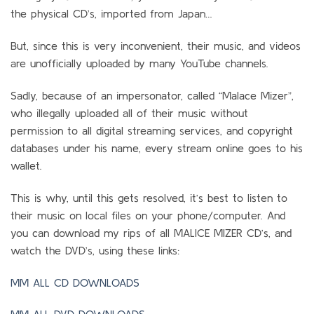
the physical CD’s, imported from Japan…
But, since this is very inconvenient, their music, and videos
are unofficially uploaded by many YouTube channels.
Sadly, because of an impersonator, called “Malace Mizer”,
who illegally uploaded all of their music without
permission to all digital streaming services, and copyright
databases under his name, every stream online goes to his
wallet.
This is why, until this gets resolved, it’s best to listen to
their music on local files on your phone/computer. And
you can download my rips of all MALICE MIZER CD’s, and
watch the DVD’s, using these links:
MM ALL CD DOWNLOADS