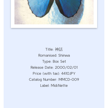
Title: 神話
Romanised: Shinwa
Type: Box Set
Release Date: 2000/02/01
Price (with tax): 4410JPY
Catalog Number: MMCD-009
Label: Midi:Nette