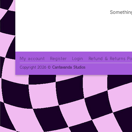
Something
My account
Register
Login
Refund & Returns Po
Copyright 2026 ©
Cantavanda Studios