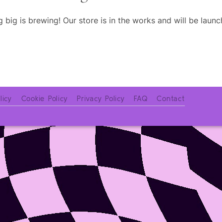
 big is brewing! Our store is in the works and will be launc
licy
Cookie Policy
Privacy Policy
FAQ
Contact