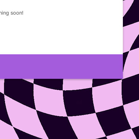
hing soon!