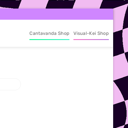
Cantavanda Shop
Visual-Kei Shop