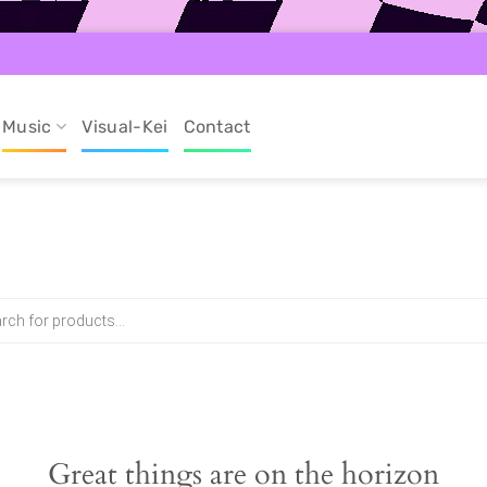
Music
Visual-Kei
Contact
Great things are on the horizon