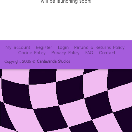
will be launching soon!
My account
Register
Login
Refund & Returns Policy
Cookie Policy
Privacy Policy
FAQ
Contact
Copyright 2026 ©
Cantavanda Studios