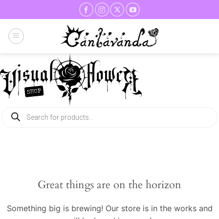
Skip
to
content
Products
search
Great things are on the horizon
Something big is brewing! Our store is in the works and