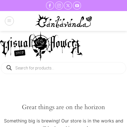
Skip
to
content
Products
search
Great things are on the horizon
Something big is brewing! Our store is in the works and