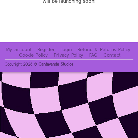
will be launching soon!
My account
Register
Login
Refund & Returns Policy
Cookie Policy
Privacy Policy
FAQ
Contact
Copyright 2026 ©
Cantavanda Studios