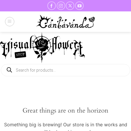
Skip
to
content
Products
search
Great things are on the horizon
Something big is brewing! Our store is in the works and