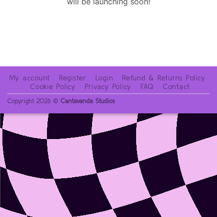
will be launching soon!
My account
Register
Login
Refund & Returns Policy
Cookie Policy
Privacy Policy
FAQ
Contact
Copyright 2026 ©
Cantavanda Studios