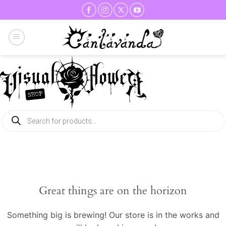
Skip
to
content
Products
search
Great things are on the horizon
Something big is brewing! Our store is in the works and