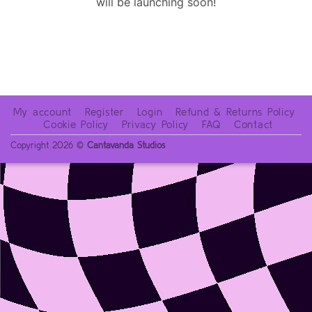
will be launching soon!
My account
Register
Login
Refund & Returns Policy
Cookie Policy
Privacy Policy
FAQ
Contact
Copyright 2026 ©
Cantavanda Studios