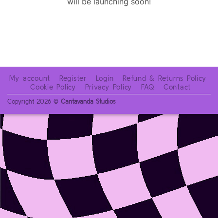
will be launching soon!
My account
Register
Login
Refund & Returns Policy
Cookie Policy
Privacy Policy
FAQ
Contact
Copyright 2026 ©
Cantavanda Studios