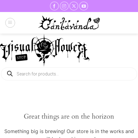
Skip
to
content
Products
search
Great things are on the horizon
Something big is brewing! Our store is in the works and