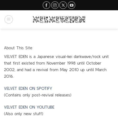
Skip
to
content
About This Site
VELVET EDEN is a Japanese visual-kei darkwave/rock unit
that first existed from November 1998 until October
2002, and had a revival from May 2010 up until March
2016.
VELVET EDEN ON SPOTIFY
(Contains only post-revival releases)
VELVET EDEN ON YOUTUBE
(Also only new stuff)