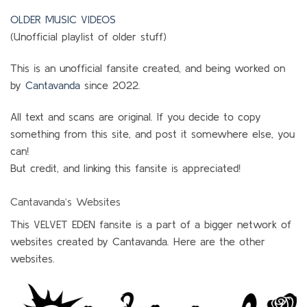
OLDER MUSIC VIDEOS
(Unofficial playlist of older stuff)
This is an unofficial fansite created, and being worked on
by
Cantavanda
since 2022.
All text and scans are original. If you decide to copy
something from this site, and post it somewhere else, you
can!
But credit, and linking this fansite is appreciated!
Cantavanda’s Websites
This VELVET EDEN fansite is a part of a bigger network of
websites created by Cantavanda. Here are the other
websites.