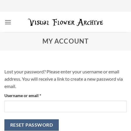
Skip
to
content
MY ACCOUNT
Lost your password? Please enter your username or email
address. You will receive a link to create a new password via
email.
Required
Username or email
*
RESET PASSWORD