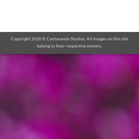
Copyright 2026 © Cantavanda Studios. All Images on this site
belong to their respective owners.