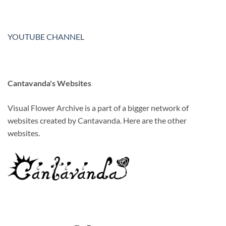
YOUTUBE CHANNEL
Cantavanda's Websites
Visual Flower Archive is a part of a bigger network of
websites created by Cantavanda. Here are the other
websites.