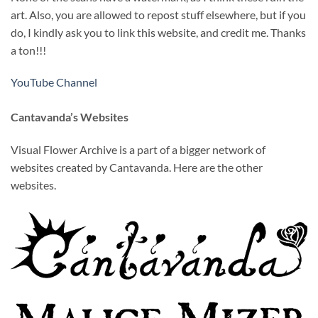
art. Also, you are allowed to repost stuff elsewhere, but if you
do, I kindly ask you to link this website, and credit me. Thanks
a ton!!!
YouTube Channel
Cantavanda’s Websites
Visual Flower Archive is a part of a bigger network of
websites created by Cantavanda. Here are the other
websites.