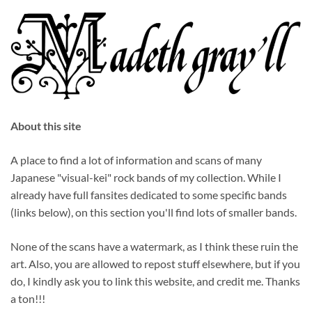
About this site
A place to find a lot of information and scans of many
Japanese "visual-kei" rock bands of my collection. While I
already have full fansites dedicated to some specific bands
(links below), on this section you'll find lots of smaller bands.
None of the scans have a watermark, as I think these ruin the
art. Also, you are allowed to repost stuff elsewhere, but if you
do, I kindly ask you to link this website, and credit me. Thanks
a ton!!!