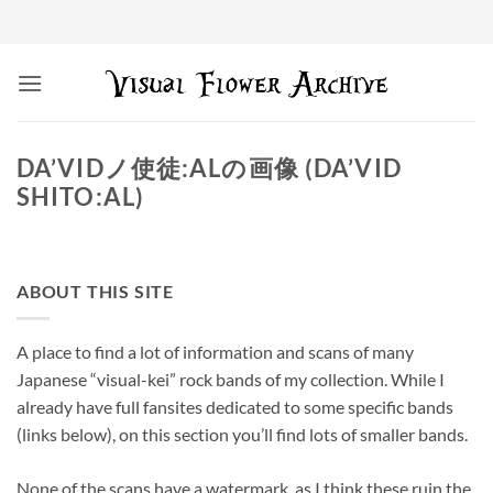
Skip
to
content
DA’VIDノ使徒:ALの画像 (DA’VID
SHITO:AL)
ABOUT THIS SITE
A place to find a lot of information and scans of many
Japanese “visual-kei” rock bands of my collection. While I
already have full fansites dedicated to some specific bands
(links below), on this section you’ll find lots of smaller bands.
None of the scans have a watermark, as I think these ruin the