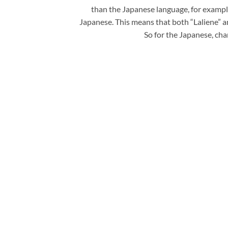
than the Japanese language, for example
Japanese. This means that both “Laliene
So for the Japanese, cha