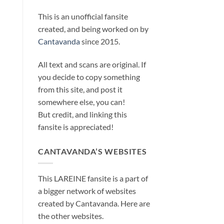
This is an unofficial fansite
created, and being worked on by
Cantavanda
since 2015.
All text and scans are original. If
you decide to copy something
from this site, and post it
somewhere else, you can!
But credit, and linking this
fansite is appreciated!
CANTAVANDA’S WEBSITES
This LAREINE fansite is a part of
a bigger network of websites
created by Cantavanda. Here are
the other websites.