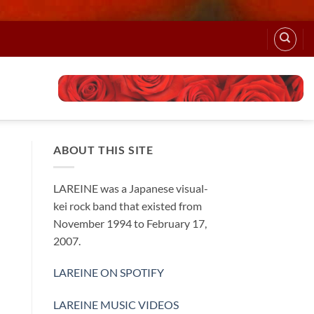
ABOUT THIS SITE
LAREINE was a Japanese visual-
kei rock band that existed from
November 1994 to February 17,
2007.
LAREINE ON SPOTIFY
LAREINE MUSIC VIDEOS