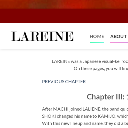
Skip
to
content
HOME
ABOUT 
LAREINE was a Japanese visual-kei roc
On these pages, you will fin
PREVIOUS CHAPTER
Chapter III
After MACHI joined LALIENE, the band qui
SHOKI changed his name to KAMIJO, which is
With this new lineup and name, they did a bu