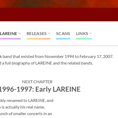
LAREINE
RELEASES
SCANS
LINKS
k band that existed from November 1994 to February 17, 2007.
d a full biography of LAREINE and the related bands.
NEXT CHAPTER
: 1996-1997: Early LAREINE
ckly renamed to LAREINE, and
 actually his real name.
nch of smaller concerts in an