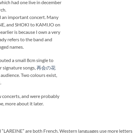
, which had one live in december
ch.
d an important concert. Many
EINE, and SHOKI to KAMIJO on
 earlier is because I own a very
ady refers to the band and
anged names.
buted a small 8cm single to
r signature songs,
再会の花
 audience. Two colours exist,
.
ew concerts, and were probably
e, more about it later.
 “LAREINE” are both French. Western languages use more letters