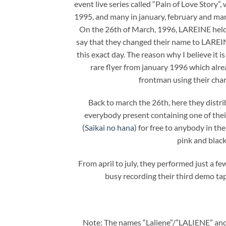
event live series called “Pain of Love Story”
1995, and many in january, february and mar
On the 26th of March, 1996, LAREINE hel
say that they changed their name to LAR
this exact day. The reason why I believe it is
rare flyer from january 1996 which alre
frontman using their ch
Back to march the 26th, here they distri
everybody present containing one of thei
(Saikai no hana)
for free to anybody in the
pink and black
From april to july, they performed just a f
busy recording their third demo tap
Note: The names “Laliene”/”LALIENE” and