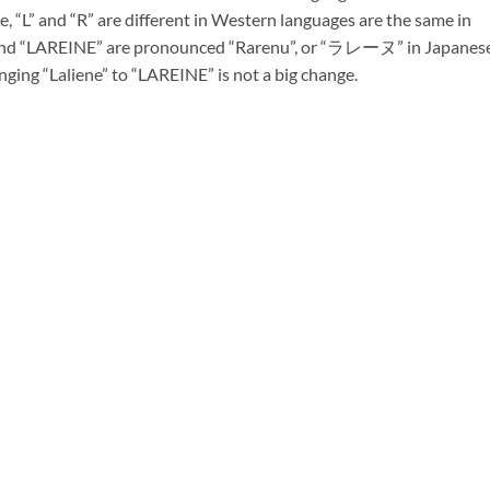
, “L” and “R” are different in Western languages are the same in
” and “LAREINE” are pronounced “Rarenu”, or “ラレーヌ” in Japanese
nging “Laliene” to “LAREINE” is not a big change.