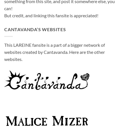
something from this site, and post it somewhere else, you
can!
But credit, and linking this fansite is appreciated!
CANTAVANDA’S WEBSITES
This LAREINE fansite is a part of a bigger network of
websites created by Cantavanda. Here are the other
websites.