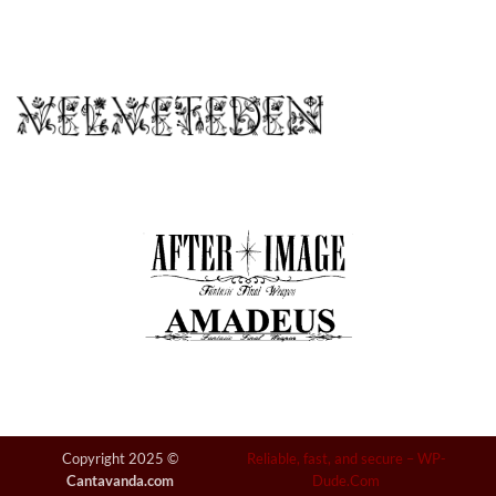
Copyright 2025 ©
Reliable, fast, and secure –
WP-
Cantavanda.com
Dude.Com