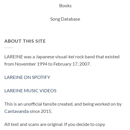
Books
Song Database
ABOUT THIS SITE
LAREINE was a Japanese visual-kei rock band that existed
from November 1994 to February 17, 2007.
LAREINE ON SPOTIFY
LAREINE MUSIC VIDEOS
This is an unofficial fansite created, and being worked on by
Cantavanda
since 2015.
All text and scans are original. If you decide to copy