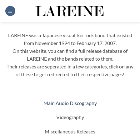
Skip
to
content
LAREINE was a Japanese visual-kei rock band that existed
from November 1994 to February 17, 2007.
On this website, you can find a full release database of
LAREINE and the bands related to them.
Their releases are seperated in a few categories, click on any
of these to get redirected to their respective pages!
Main Audio Discography
Videography
Miscellaneous Releases