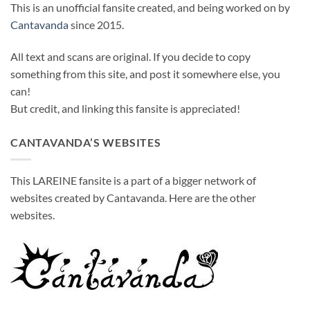
This is an unofficial fansite created, and being worked on by
Cantavanda
since 2015.
All text and scans are original. If you decide to copy
something from this site, and post it somewhere else, you
can!
But credit, and linking this fansite is appreciated!
CANTAVANDA’S WEBSITES
This LAREINE fansite is a part of a bigger network of
websites created by Cantavanda. Here are the other
websites.