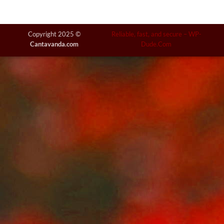
Copyright 2025 ©
Reliable, fast, and secure –
WP-
Cantavanda.com
Dude.Com