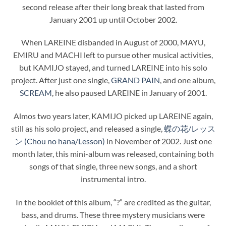
second release after their long break that lasted from
January 2001 up until October 2002.
When LAREINE disbanded in August of 2000, MAYU,
EMIRU and MACHI left to pursue other musical activities,
but KAMIJO stayed, and turned LAREINE into his solo
project. After just one single,
GRAND PAIN
, and one album,
SCREAM
, he also paused LAREINE in January of 2001.
Almos two years later, KAMIJO picked up LAREINE again,
still as his solo project, and released a single,
蝶の花/レッス
ン (Chou no hana/Lesson)
in November of 2002. Just one
month later, this mini-album was released, containing both
songs of that single, three new songs, and a short
instrumental intro.
In the booklet of this album, “?” are credited as the guitar,
bass, and drums. These three mystery musicians were