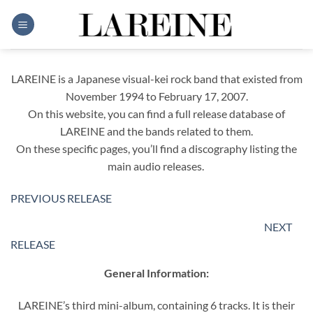
Skip
to
content
LAREINE is a Japanese visual-kei rock band that existed from
November 1994 to February 17, 2007.
On this website, you can find a full release database of
LAREINE and the bands related to them.
On these specific pages, you’ll find a discography listing the
main audio releases.
PREVIOUS RELEASE
NEXT
RELEASE
General Information:
LAREINE’s third mini-album, containing 6 tracks. It is their