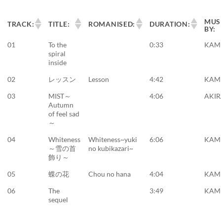
MUS
TRACK:
TITLE:
ROMANISED:
DURATION:
BY:
01
To the
0:33
KAM
spiral
inside
02
レッスン
Lesson
4:42
KAM
03
MIST～
4:06
AKI
Autumn
of feel sad
～
04
Whiteness
Whiteness~yuki
6:06
KAM
～雪の首
no kubikazari~
飾り～
05
蝶の花
Chou no hana
4:04
KAM
06
The
3:49
KAM
sequel