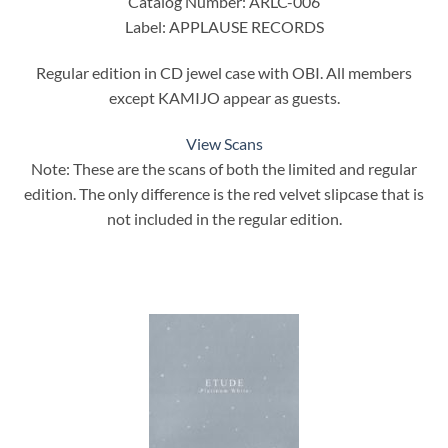
Catalog Number: ARLC-006
Label: APPLAUSE RECORDS
Regular edition in CD jewel case with OBI. All members
except KAMIJO appear as guests.
View Scans
Note: These are the scans of both the limited and regular
edition. The only difference is the red velvet slipcase that is
not included in the regular edition.