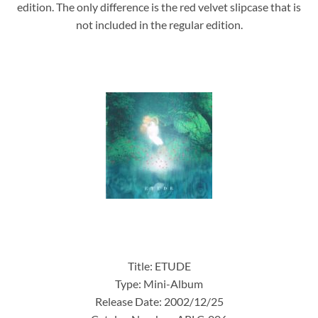
edition. The only difference is the red velvet slipcase that is
not included in the regular edition.
Title: ETUDE
Type: Mini-Album
Release Date: 2002/12/25