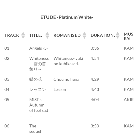
ETUDE -Platinum White-
MUS
TRACK:
TITLE:
ROMANISED:
DURATION:
BY:
01
Angels -5-
0:36
KAM
02
Whiteness
Whiteness~yuki
4:54
KAM
～雪の首
no kubikazari~
飾り～
03
蝶の花
Chou no hana
4:29
KAM
04
レッスン
Lesson
4:43
KAM
05
MIST～
4:04
AKI
Autumn
of feel sad
～
06
The
3:50
KAM
sequel