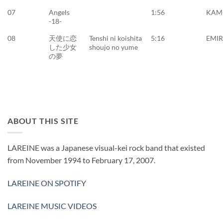
07
Angels
1:56
KAM
-18-
08
天使に恋
Tenshi ni koishita
5:16
EMI
した少女
shoujo no yume
の夢
ABOUT THIS SITE
LAREINE was a Japanese visual-kei rock band that existed
from November 1994 to February 17, 2007.
LAREINE ON SPOTIFY
LAREINE MUSIC VIDEOS