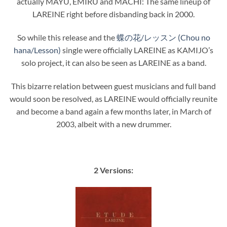
actually MAYU, EMIRU and MACHI: The same lineup of
LAREINE right before disbanding back in 2000.
So while this release and the
蝶の花/レッスン (Chou no
hana/Lesson)
single were officially LAREINE as KAMIJO’s
solo project, it can also be seen as LAREINE as a band.
This bizarre relation between guest musicians and full band
would soon be resolved, as LAREINE would officially reunite
and become a band again a few months later, in March of
2003, albeit with a new drummer.
2 Versions: