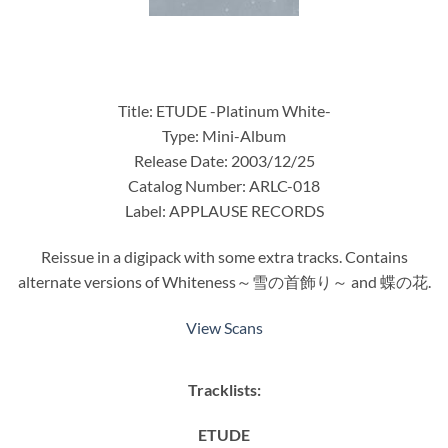
Title: ETUDE -Platinum White-
Type: Mini-Album
Release Date: 2003/12/25
Catalog Number: ARLC-018
Label: APPLAUSE RECORDS
Reissue in a digipack with some extra tracks. Contains
alternate versions of Whiteness～雪の首飾り～ and 蝶の花.
View Scans
Tracklists:
ETUDE