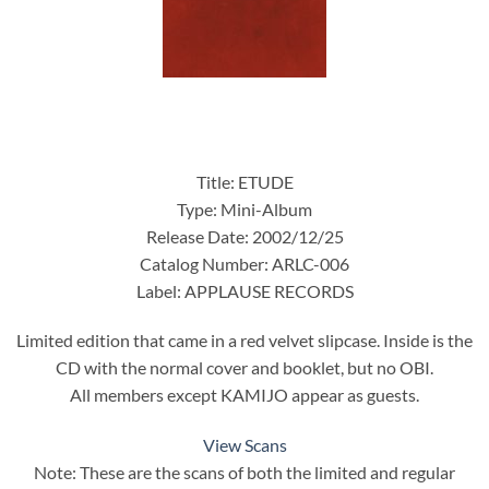
Title: ETUDE
Type: Mini-Album
Release Date: 2002/12/25
Catalog Number: ARLC-006
Label: APPLAUSE RECORDS
Limited edition that came in a red velvet slipcase. Inside is the
CD with the normal cover and booklet, but no OBI.
All members except KAMIJO appear as guests.
View Scans
Note: These are the scans of both the limited and regular