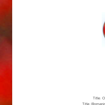
Title
Title (Romani