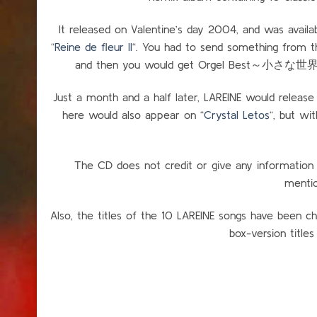
It released on Valentine’s day 2004, and was availab
“
Reine de fleur II
“. You had to send something from t
and then you would get Orgel Best～小さな世界～ se
Just a month and a half later, LAREINE would release
here would also appear on “
Crystal Letos
“, but wi
The CD does not credit or give any information
mentio
Also, the titles of the 10 LAREINE songs have been ch
box-version titles