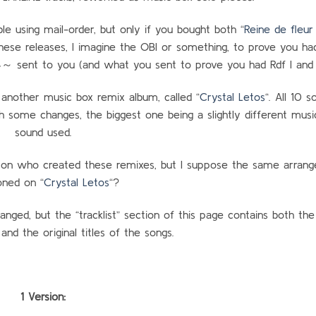
le using mail-order, but only if you bought both “
Reine de fleur 
hese releases, I imagine the OBI or something, to prove you ha
nt to you (and what you sent to prove you had Rdf I and I
 another music box remix album, called “
Crystal Letos
“. All 10 
th some changes, the biggest one being a slightly different musi
sound used.
 on who created these remixes, but I suppose the same arrang
ned on “
Crystal Letos
“?
anged, but the “tracklist” section of this page contains both th
 and the original titles of the songs.
1 Version: