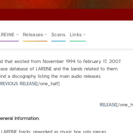
AREINE
Releases
Scans
Links
and that existed from November 1994 to February 17, 2007.
elease database of LAREINE and the bands related to them.
find a discography listing the main audio releases.
REVIOUS RELEASE
[/one_half]
alf_last
RELEASE
[/one_ha
eneral Information:
 LAREINE tracks, reworked as music box solo pieces.