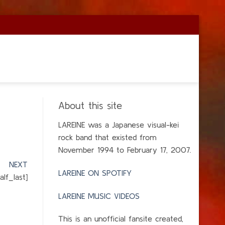
About this site
LAREINE was a Japanese visual-kei
rock band that existed from
November 1994 to February 17, 2007.
]
NEXT
LAREINE ON SPOTIFY
lf_last]
LAREINE MUSIC VIDEOS
This is an unofficial fansite created,