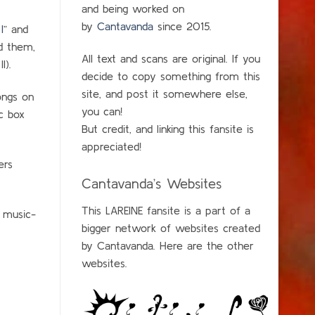
and being worked on
by
Cantavanda
since 2015.
I
” and
d them,
All text and scans are original. If you
I).
decide to copy something from this
site, and post it somewhere else,
songs on
you can!
c box
But credit, and linking this fansite is
appreciated!
ers
Cantavanda’s Websites
This LAREINE fansite is a part of a
e music-
bigger network of websites created
by Cantavanda. Here are the other
websites.