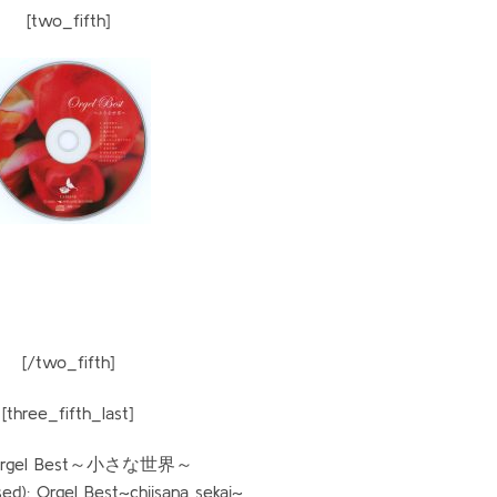
[two_fifth]
[/two_fifth]
[three_fifth_last]
: Orgel Best～小さな世界～
sed): Orgel Best~chiisana sekai~