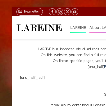
Skip
Newsletter
to
content
LAREINE
About L
LAREINE is a Japanese visual-kei rock b
On this website, you can find a full r
On these specific pages, you’ll 
[one_half]
P
[one_h
G
Remix album containing 10 classic