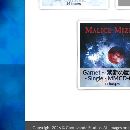
14 images
Garnet～禁断の
- Single - MMCD
11 images
Copyright 2026 © Cantavanda Studios. All Images on thi