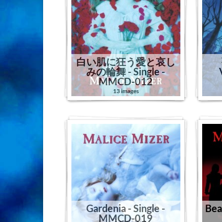
白い肌に狂う愛と哀し
みの輪舞 - Single -
MMCD-012
13 images
Gardenia - Single -
Beas
MMCD-019