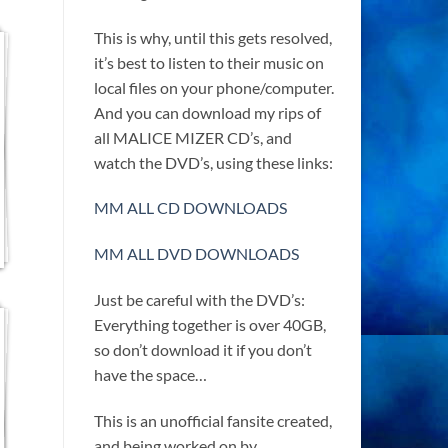
This is why, until this gets resolved,
it’s best to listen to their music on
local files on your phone/computer.
And you can download my rips of
all MALICE MIZER CD’s, and
watch the DVD’s, using these links:
MM ALL CD DOWNLOADS
MM ALL DVD DOWNLOADS
Just be careful with the DVD’s:
Everything together is over 40GB,
so don’t download it if you don’t
have the space…
This is an unofficial fansite created,
and being worked on by