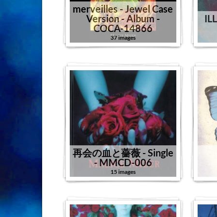
merveilles - Jewel Case
Version - Album -
IL
COCA-14866
37 images
再会の血と薔薇 - Single
- MMCD-006
15 images