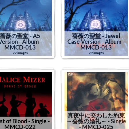
薔薇の聖堂 - A5
薔薇の聖堂 - Jewel
Version - Album -
Case Version - Album -
MMCD-013
MMCD-013
22 images
29 images
真夜中に交わした約束
t of Blood - Single -
～薔薇の婚礼～ - Single
MMCD-022
- MMCD-025