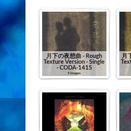
月下の夜想曲 - Rough
月下
Texture Version - Single
Tex
- CODA-1415
5 images