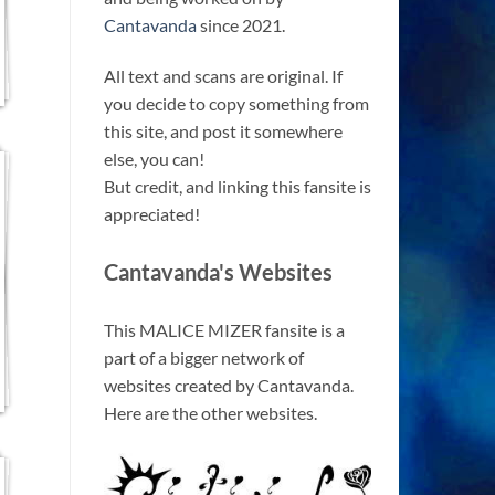
Cantavanda
since 2021.
All text and scans are original. If
you decide to copy something from
this site, and post it somewhere
else, you can!
But credit, and linking this fansite is
appreciated!
Cantavanda's Websites
This MALICE MIZER fansite is a
part of a bigger network of
websites created by Cantavanda.
Here are the other websites.