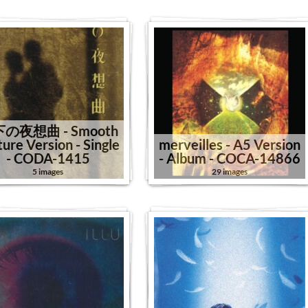
の夜想曲 - Smooth
ture Version - Single
merveilles - A5 Version
- CODA-1415
- Album - COCA-14866
5 images
29 images