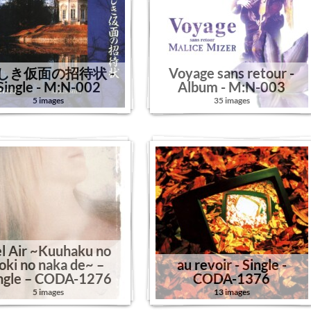
しき仮面の招待状 -
Voyage sans retour -
Single - M:N-002
Album - M:N-003
5 images
35 images
l Air ~Kuuhaku no
oki no naka de~ –
au revoir - Single -
ngle – CODA-1276
CODA-1376
5 images
13 images