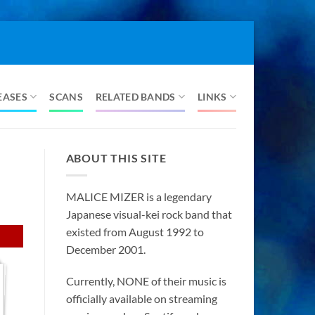
EASES
SCANS
RELATED BANDS
LINKS
ABOUT THIS SITE
MALICE MIZER is a legendary
Japanese visual-kei rock band that
existed from August 1992 to
December 2001.
Currently, NONE of their music is
officially available on streaming