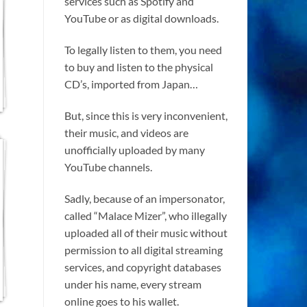
services such as Spotify and
YouTube or as digital downloads.
To legally listen to them, you need
to buy and listen to the physical
CD’s, imported from Japan…
But, since this is very inconvenient,
their music, and videos are
unofficially uploaded by many
YouTube channels.
Sadly, because of an impersonator,
called “Malace Mizer”, who illegally
uploaded all of their music without
permission to all digital streaming
services, and copyright databases
under his name, every stream
online goes to his wallet.