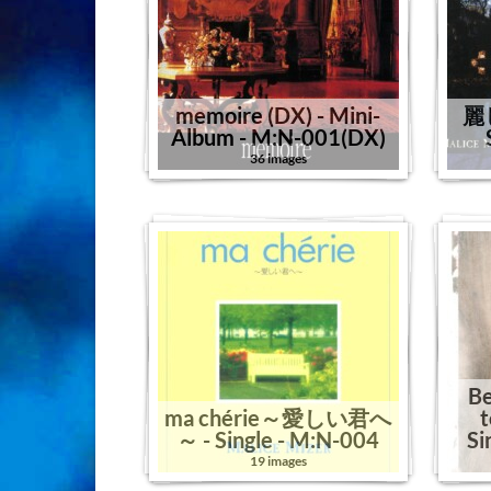
memoire (DX) - Mini-
麗
Album - M:N-001(DX)
36 images
Be
ma chérie～愛しい君へ
t
～ - Single - M:N-004
Si
19 images