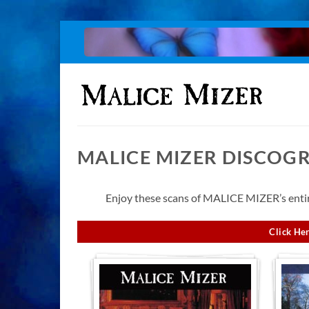
Skip
to
content
MALICE MIZER DISCOG
Enjoy these scans of MALICE MIZER’s entire
Click Her