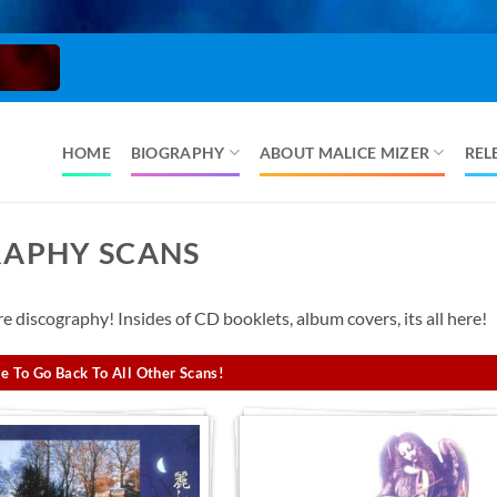
HOME
BIOGRAPHY
ABOUT MALICE MIZER
REL
RAPHY SCANS
 discography! Insides of CD booklets, album covers, its all here!
e To Go Back To All Other Scans!