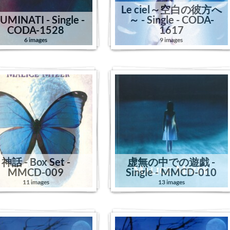
Le ciel～空白の彼方へ
LUMINATI - Single -
～ - Single - CODA-
CODA-1528
1617
6 images
9 images
神話 - Box Set -
虚無の中での遊戯 -
MMCD-009
Single - MMCD-010
11 images
13 images