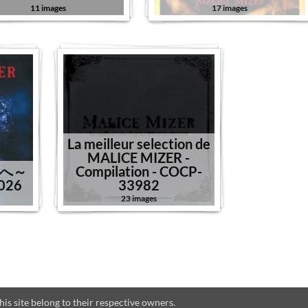
11 images
17 images
La meilleur selection de
MALICE MIZER -
園へ～
Compilation - COCP-
-026
33982
23 images
s site belong to their respective owners.