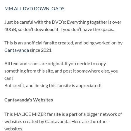
MM ALL DVD DOWNLOADS
Just be careful with the DVD’s: Everything together is over
40GB, so don’t download it if you don’t have the space…
This is an unofficial fansite created, and being worked on by
Cantavanda
since 2021.
All text and scans are original. If you decide to copy
something from this site, and post it somewhere else, you
can!
But credit, and linking this fansite is appreciated!
Cantavanda's Websites
This MALICE MIZER fansite is a part of a bigger network of
websites created by Cantavanda. Here are the other
websites.