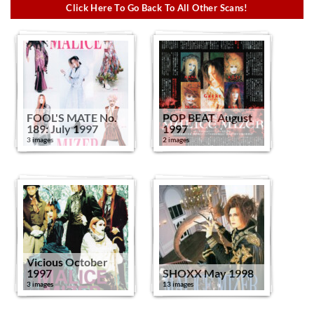
Click Here To Go Back To All Other Scans!
FOOL'S MATE No.
POP BEAT August
189: July 1997
1997
3 images
2 images
Vicious October
1997
SHOXX May 1998
3 images
13 images