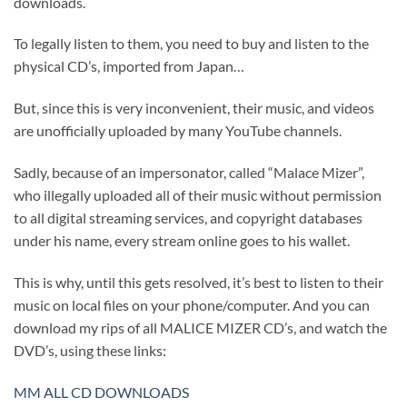
downloads.
To legally listen to them, you need to buy and listen to the
physical CD’s, imported from Japan…
But, since this is very inconvenient, their music, and videos
are unofficially uploaded by many YouTube channels.
Sadly, because of an impersonator, called “Malace Mizer”,
who illegally uploaded all of their music without permission
to all digital streaming services, and copyright databases
under his name, every stream online goes to his wallet.
This is why, until this gets resolved, it’s best to listen to their
music on local files on your phone/computer. And you can
download my rips of all MALICE MIZER CD’s, and watch the
DVD’s, using these links:
MM ALL CD DOWNLOADS