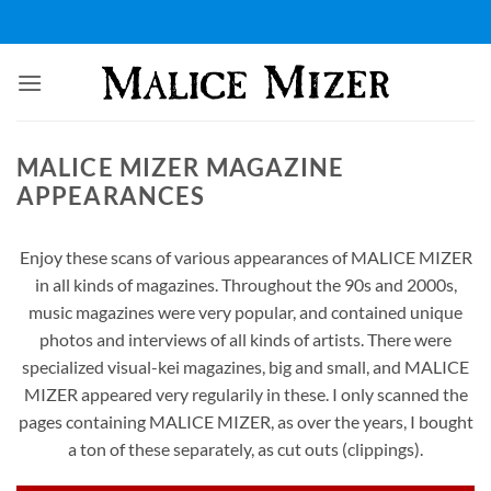
Skip
to
content
MALICE MIZER MAGAZINE
APPEARANCES
Enjoy these scans of various appearances of MALICE MIZER
in all kinds of magazines. Throughout the 90s and 2000s,
music magazines were very popular, and contained unique
photos and interviews of all kinds of artists. There were
specialized visual-kei magazines, big and small, and MALICE
MIZER appeared very regularily in these. I only scanned the
pages containing MALICE MIZER, as over the years, I bought
a ton of these separately, as cut outs (clippings).