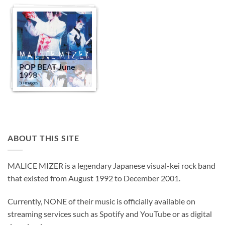
POP BEAT June
1998
5 images
ABOUT THIS SITE
MALICE MIZER is a legendary Japanese visual-kei rock band
that existed from August 1992 to December 2001.
Currently, NONE of their music is officially available on
streaming services such as Spotify and YouTube or as digital