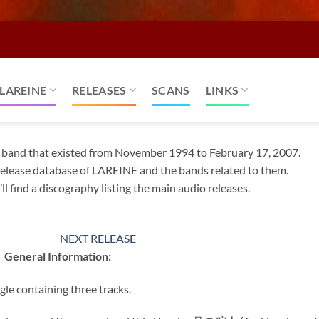
LAREINE
RELEASES
SCANS
LINKS
k band that existed from November 1994 to February 17, 2007.
l release database of LAREINE and the bands related to them.
ll find a discography listing the main audio releases.
NEXT RELEASE
General Information:
gle containing three tracks.