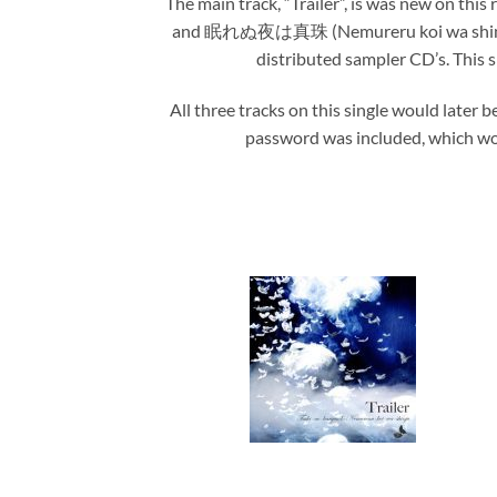
The main track, “Trailer”, is was new on th
and 眠れぬ夜は真珠 (Nemureru koi wa shinju), al
distributed sampler CD’s. This si
All three tracks on this single would later b
password was included, which wou