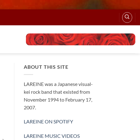
ABOUT THIS SITE
LAREINE was a Japanese visual-
kei rock band that existed from
November 1994 to February 17,
2007.
LAREINE ON SPOTIFY
LAREINE MUSIC VIDEOS