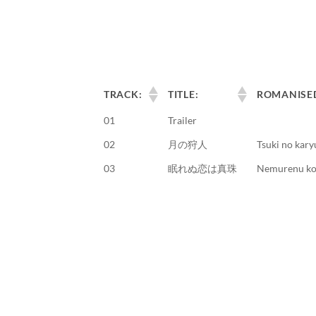
TRACK:
TITLE:
ROMANISE
01
Trailer
02
月の狩人
Tsuki no kary
03
眠れぬ恋は真珠
Nemurenu koi