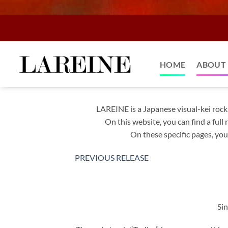
Skip
to
content
HOME
ABOUT 
LAREINE is a Japanese visual-kei roc
On this website, you can find a ful
On these specific pages, you’
PREVIOUS RELEASE
Sin