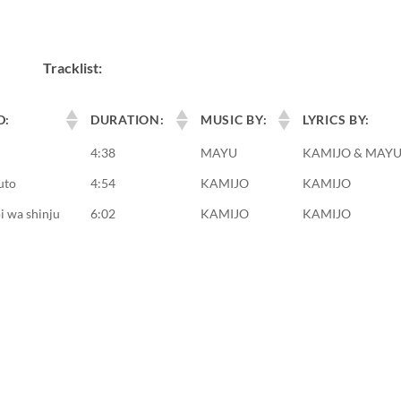
Tracklist:
D:
DURATION:
MUSIC BY:
LYRICS BY:
4:38
MAYU
KAMIJO & MAY
uto
4:54
KAMIJO
KAMIJO
 wa shinju
6:02
KAMIJO
KAMIJO