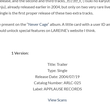
is release, and the second and third tracks, 月の狩人 (Tsuki no karyut
ready released earlier in 2004, but only on two very rare live
ngle is the first proper release of these two extra tracks.
e present on the “
Never Cage
” album. A little card with a user ID a
ld unlock special features on LAREINE’s website I think.
1 Version:
Title: Trailer
Type: Single
Release Date: 2004/07/19
Catalog Number: ARLC-025
Label: APPLAUSE RECORDS
View Scans