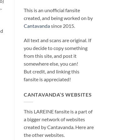
o)
-
This is an unofficial fansite
created, and being worked on by
Cantavanda
since 2015.
nd
All text and scans are original. If
you decide to copy something
from this site, and post it
somewhere else, you can!
But credit, and linking this
fansite is appreciated!
CANTAVANDA’S WEBSITES
This LAREINE fansite is a part of
a bigger network of websites
created by Cantavanda. Here are
the other websites.