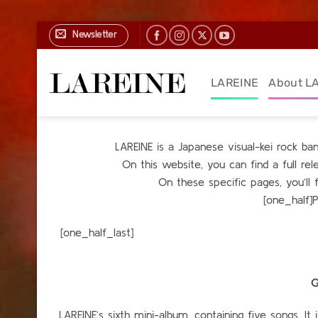
Skip
Newsletter
to
content
LAREINE
About L
LAREINE is a Japanese visual-kei rock b
On this website, you can find a full r
On these specific pages, you’ll 
[one_half]
P
[one_h
G
LAREINE’s sixth mini-album, containing five songs. It