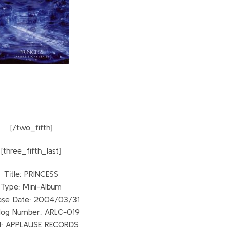
[/two_fifth]
[three_fifth_last]
Title: PRINCESS
Type: Mini-Album
ase Date: 2004/03/31
log Number: ARLC-019
l: APPLAUSE RECORDS