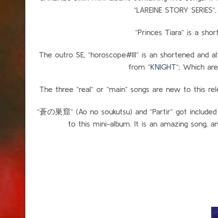
“LAREINE STORY SERIES”, 
“Princes Tiara” is a shor
The outro SE, “horoscope#III” is an shortened and a
from “
KNIGHT
“; Which are
The three “real” or “main” songs are new to this rel
“蒼の巣窟” (Ao no soukutsu) and “Partir” got included 
to this mini-album. It is an amazing song, 