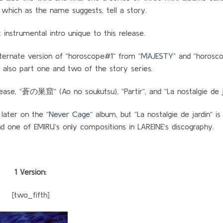
which as the name suggests, tell a story.
t instrumental intro unique to this release.
lternate version of “horoscope#1” from “
MAJESTY
” and “horosco
 also part one and two of the story series.
ease, “蒼の巣窟” (Ao no soukutsu), “Partir”, and “La nostalgie de ja
later on the “
Never Cage
” album, but “La nostalgie de jardin” is
and one of EMIRU’s only compositions in LAREINE’s discography.
1 Version:
[two_fifth]