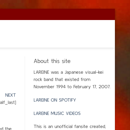
About this site
LAREINE was a Japanese visual-kei
rock band that existed from
November 1994 to February 17, 2007.
]
NEXT
LAREINE ON SPOTIFY
lf_last]
LAREINE MUSIC VIDEOS
This is an unofficial fansite created,
ed the