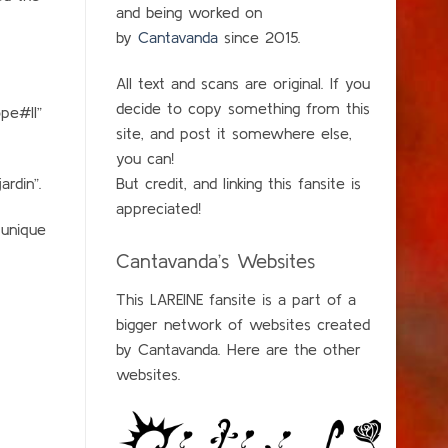
and being worked on
by
Cantavanda
since 2015.
All text and scans are original. If you
decide to copy something from this
pe#II”
site, and post it somewhere else,
you can!
rdin”.
But credit, and linking this fansite is
appreciated!
 unique
Cantavanda’s Websites
This LAREINE fansite is a part of a
bigger network of websites created
by Cantavanda. Here are the other
websites.