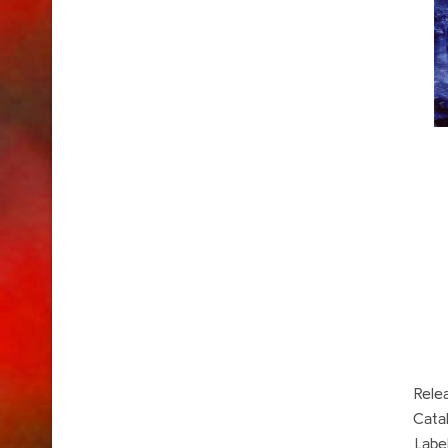
Rele
Cata
Labe