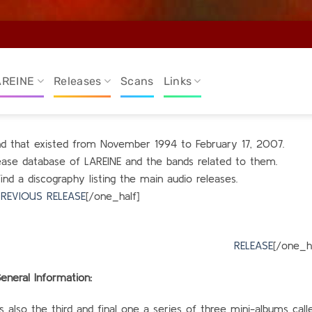
AREINE
Releases
Scans
Links
and that existed from November 1994 to February 17, 2007.
elease database of LAREINE and the bands related to them.
find a discography listing the main audio releases.
REVIOUS RELEASE
[/one_half]
alf_last
RELEASE
[/one_ha
eneral Information:
 is also the third and final one a series of three mini-albums call